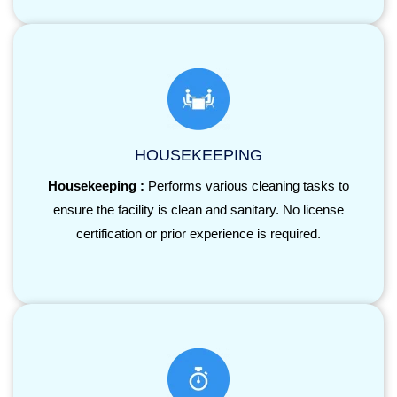
HOUSEKEEPING
Housekeeping :
Performs various cleaning tasks to
ensure the facility is clean and sanitary. No license
certification or prior experience is required.