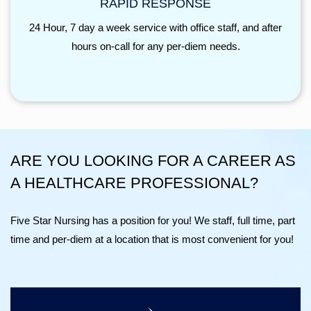
RAPID RESPONSE
24 Hour, 7 day a week service with office staff, and after
hours on-call for any per-diem needs.
ARE YOU LOOKING FOR A CAREER AS
A HEALTHCARE PROFESSIONAL?
Five Star Nursing has a position for you! We staff, full time, part
time and per-diem at a location that is most convenient for you!