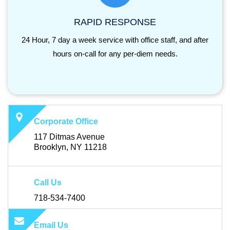
RAPID RESPONSE
24 Hour, 7 day a week service with office staff, and after
hours on-call for any per-diem needs.
Corporate Office
117 Ditmas Avenue
Brooklyn, NY 11218
Call Us
718-534-7400
Email Us