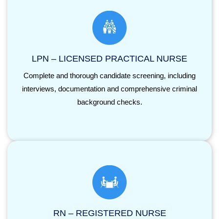
LPN – LICENSED PRACTICAL NURSE
Complete and thorough candidate screening, including
interviews, documentation and comprehensive criminal
background checks.
RN – REGISTERED NURSE