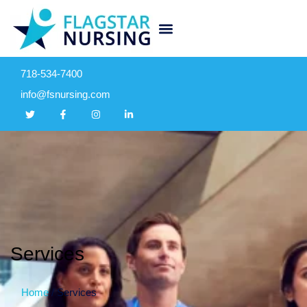
718-534-7400
info@fsnursing.com
Services
Home
/
Services