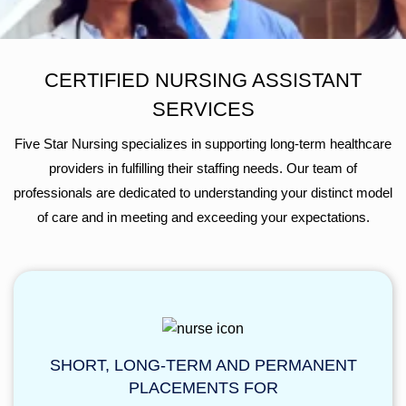
CERTIFIED NURSING ASSISTANT
SERVICES
Five Star Nursing specializes in supporting long-term healthcare
providers in fulfilling their staffing needs. Our team of
professionals are dedicated to understanding your distinct model
of care and in meeting and exceeding your expectations.
SHORT, LONG-TERM AND PERMANENT
PLACEMENTS FOR