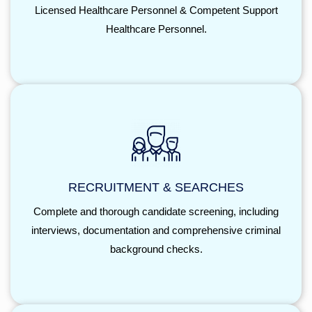
Licensed Healthcare Personnel & Competent Support
Healthcare Personnel.
RECRUITMENT & SEARCHES
Complete and thorough candidate screening, including
interviews, documentation and comprehensive criminal
background checks.