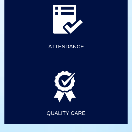
ATTENDANCE
QUALITY CARE