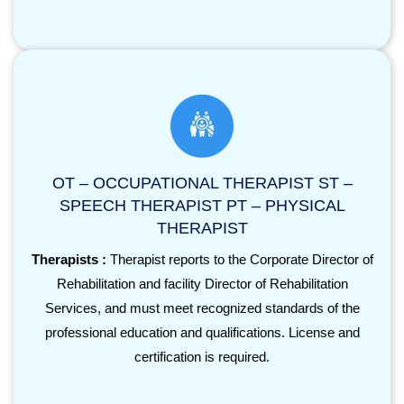
OT – OCCUPATIONAL THERAPIST ST –
SPEECH THERAPIST PT – PHYSICAL
THERAPIST
Therapists :
Therapist reports to the Corporate Director of
Rehabilitation and facility Director of Rehabilitation
Services, and must meet recognized standards of the
professional education and qualifications. License and
certification is required.