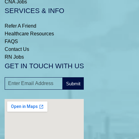
CNA Jobs
SERVICES & INFO
Refer A Friend
Healthcare Resources
FAQS
Contact Us
RN Jobs
GET IN TOUCH WITH US
Submit
A
l
t
e
r
n