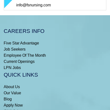
info@fsnursing.com
CAREERS INFO
Five Star Advantage
Job Seekers
Employee Of The Month
Current Openings
LPN Jobs
QUICK LINKS
About Us
Our Value
Blog
Apply Now