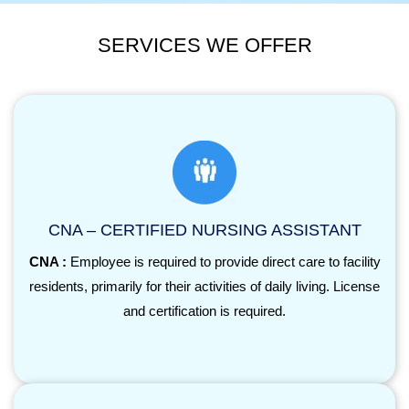
SERVICES WE OFFER
CNA – CERTIFIED NURSING ASSISTANT
CNA :
Employee is required to provide direct care to facility
residents, primarily for their activities of daily living. License
and certification is required.