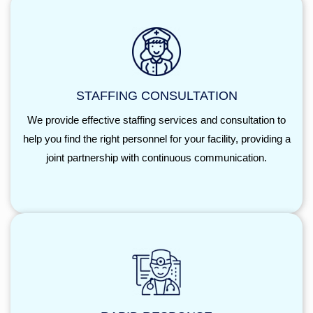
STAFFING CONSULTATION
We provide effective staffing services and consultation to
help you find the right personnel for your facility, providing a
joint partnership with continuous communication.