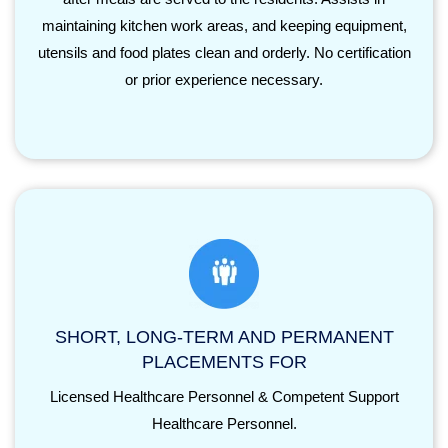
maintaining kitchen work areas, and keeping equipment,
utensils and food plates clean and orderly. No certification
or prior experience necessary.
SHORT, LONG-TERM AND PERMANENT
PLACEMENTS FOR
Licensed Healthcare Personnel & Competent Support
Healthcare Personnel.