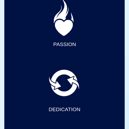
PASSION
DEDICATION