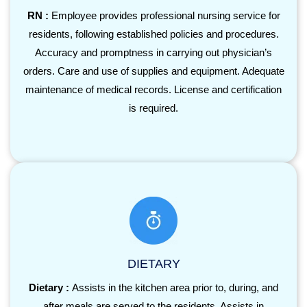
RN :
Employee provides professional nursing service for
residents, following established policies and procedures.
Accuracy and promptness in carrying out physician’s
orders. Care and use of supplies and equipment. Adequate
maintenance of medical records. License and certification
is required.
DIETARY
Dietary :
Assists in the kitchen area prior to, during, and
after meals are served to the residents. Assists in