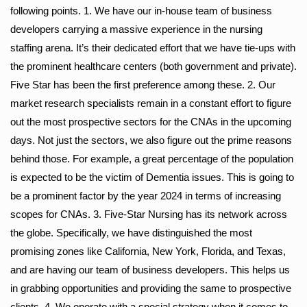
following points. 1. We have our in-house team of business
developers carrying a massive experience in the nursing
staffing arena. It’s their dedicated effort that we have tie-ups with
the prominent healthcare centers (both government and private).
Five Star has been the first preference among these. 2. Our
market research specialists remain in a constant effort to figure
out the most prospective sectors for the CNAs in the upcoming
days. Not just the sectors, we also figure out the prime reasons
behind those. For example, a great percentage of the population
is expected to be the victim of Dementia issues. This is going to
be a prominent factor by the year 2024 in terms of increasing
scopes for CNAs. 3. Five-Star Nursing has its network across
the globe. Specifically, we have distinguished the most
promising zones like California, New York, Florida, and Texas,
and are having our team of business developers. This helps us
in grabbing opportunities and providing the same to prospective
clients. 4. We operate with a special strategy when it comes to