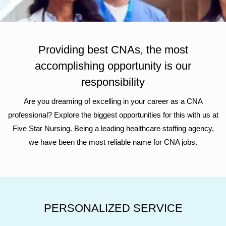
Providing best CNAs, the most
accomplishing opportunity is our
responsibility
Are you dreaming of excelling in your career as a CNA
professional? Explore the biggest opportunities for this with us at
Five Star Nursing. Being a leading healthcare staffing agency,
we have been the most reliable name for CNA jobs.
PERSONALIZED SERVICE