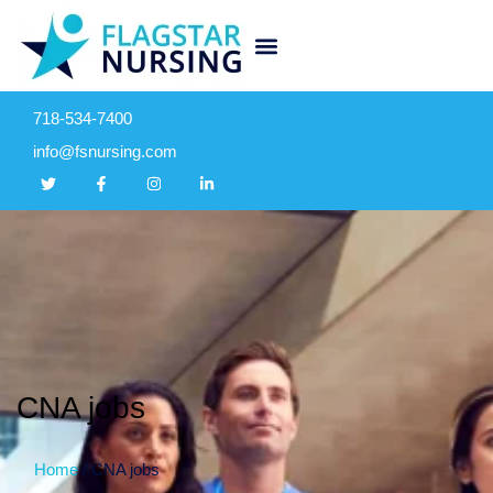
718-534-7400
info@fsnursing.com
CNA jobs
Home
/
CNA jobs