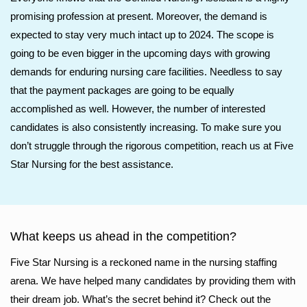
promising profession at present. Moreover, the demand is
expected to stay very much intact up to 2024. The scope is
going to be even bigger in the upcoming days with growing
demands for enduring nursing care facilities. Needless to say
that the payment packages are going to be equally
accomplished as well. However, the number of interested
candidates is also consistently increasing. To make sure you
don’t struggle through the rigorous competition, reach us at Five
Star Nursing for the best assistance.
What keeps us ahead in the competition?
Five Star Nursing is a reckoned name in the nursing staffing
arena. We have helped many candidates by providing them with
their dream job. What’s the secret behind it? Check out the