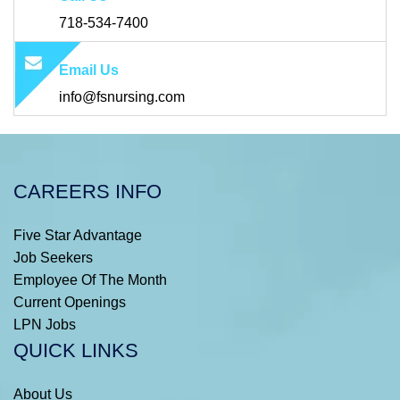
718-534-7400
Email Us
info@fsnursing.com
CAREERS INFO
Five Star Advantage
Job Seekers
Employee Of The Month
Current Openings
LPN Jobs
QUICK LINKS
About Us