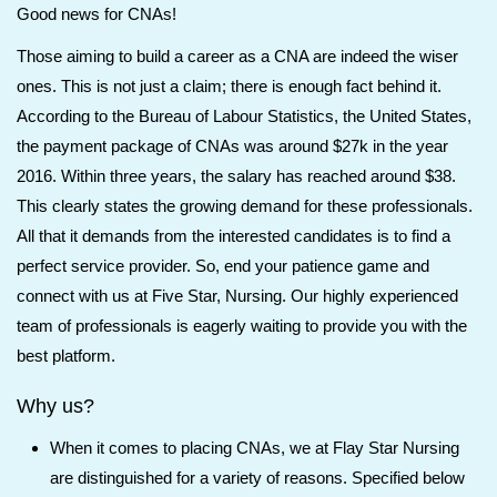
Good news for CNAs!
Those aiming to build a career as a CNA are indeed the wiser
ones. This is not just a claim; there is enough fact behind it.
According to the Bureau of Labour Statistics, the United States,
the payment package of CNAs was around $27k in the year
2016. Within three years, the salary has reached around $38.
This clearly states the growing demand for these professionals.
All that it demands from the interested candidates is to find a
perfect service provider. So, end your patience game and
connect with us at Five Star, Nursing. Our highly experienced
team of professionals is eagerly waiting to provide you with the
best platform.
Why us?
When it comes to placing CNAs, we at Flay Star Nursing
are distinguished for a variety of reasons. Specified below