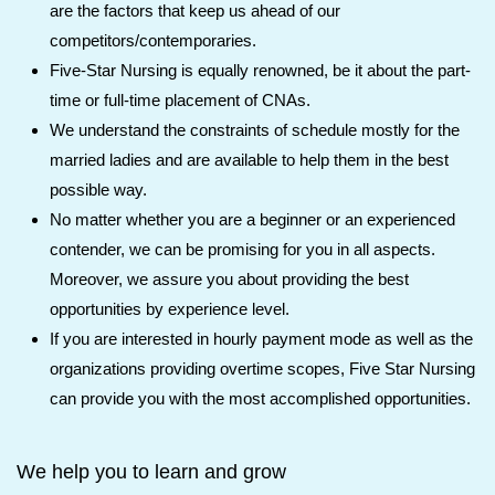
are the factors that keep us ahead of our
competitors/contemporaries.
Five-Star Nursing is equally renowned, be it about the part-
time or full-time placement of CNAs.
We understand the constraints of schedule mostly for the
married ladies and are available to help them in the best
possible way.
No matter whether you are a beginner or an experienced
contender, we can be promising for you in all aspects.
Moreover, we assure you about providing the best
opportunities by experience level.
If you are interested in hourly payment mode as well as the
organizations providing overtime scopes, Five Star Nursing
can provide you with the most accomplished opportunities.
We help you to learn and grow