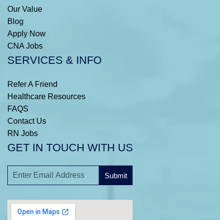
Our Value
Blog
Apply Now
CNA Jobs
SERVICES & INFO
Refer A Friend
Healthcare Resources
FAQS
Contact Us
RN Jobs
GET IN TOUCH WITH US
Submit
A
l
t