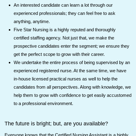
An interested candidate can learn a lot through our
experienced professionals; they can feel free to ask
anything, anytime.
Five Star Nursing is a highly reputed and thoroughly
certified staffing agency. Not just that, we make the
prospective candidates enter the segment; we ensure they
get the perfect scope to grow with their career.
We undertake the entire process of being supervised by an
experienced registered nurse. At the same time, we have
in-house licensed practical nurses as well to help the
candidates from all perspectives. Along with knowledge, we
help them to grow with confidence to get easily accustomed
to a professional environment.
The future is bright; but, are you available?
Everyone knows that the Certified Nursing Assistant is a highly