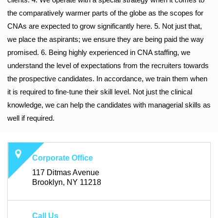
the comparatively warmer parts of the globe as the scopes for
CNAs are expected to grow significantly here. 5. Not just that,
we place the aspirants; we ensure they are being paid the way
promised. 6. Being highly experienced in CNA staffing, we
understand the level of expectations from the recruiters towards
the prospective candidates. In accordance, we train them when
it is required to fine-tune their skill level. Not just the clinical
knowledge, we can help the candidates with managerial skills as
well if required.
Corporate Office
117 Ditmas Avenue
Brooklyn, NY 11218
Call Us