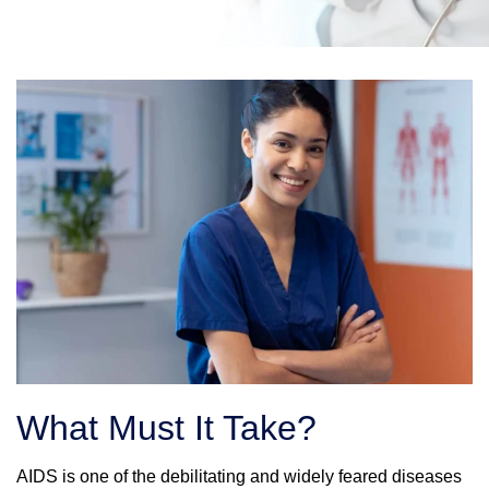
What Must It Take?
AIDS is one of the debilitating and widely feared diseases