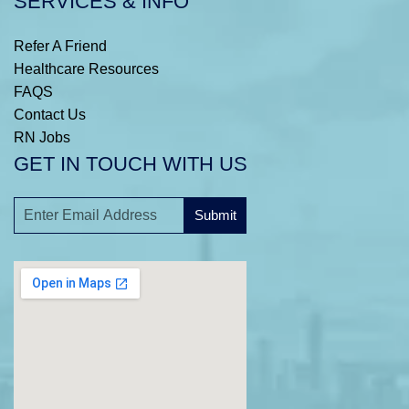
SERVICES & INFO
Refer A Friend
Healthcare Resources
FAQS
Contact Us
RN Jobs
GET IN TOUCH WITH US
Submit
A
l
t
e
r
n
a
t