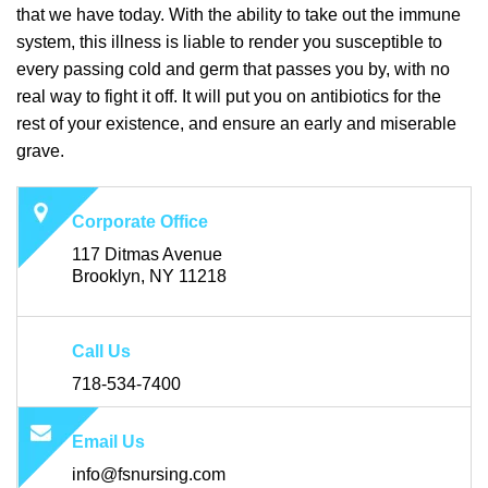
that we have today. With the ability to take out the immune
system, this illness is liable to render you susceptible to
every passing cold and germ that passes you by, with no
real way to fight it off. It will put you on antibiotics for the
rest of your existence, and ensure an early and miserable
grave.
Corporate Office
117 Ditmas Avenue
Brooklyn, NY 11218
Call Us
718-534-7400
Email Us
info@fsnursing.com