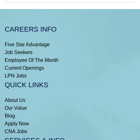
CAREERS INFO
Five Star Advantage
Job Seekers
Employee Of The Month
Current Openings
LPN Jobs
QUICK LINKS
About Us
Our Value
Blog
Apply Now
CNA Jobs