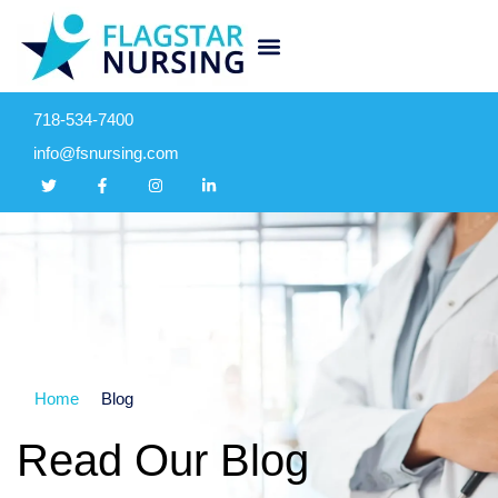
718-534-7400
info@fsnursing.com
Home
Blog
Read Our Blog