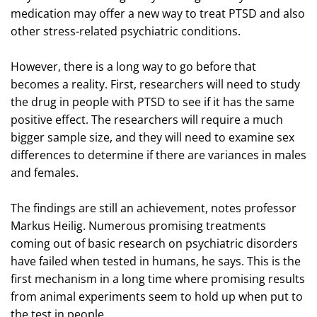
medication may offer a new way to treat PTSD and also
other stress-related psychiatric conditions.
However, there is a long way to go before that
becomes a reality. First, researchers will need to study
the drug in people with PTSD to see if it has the same
positive effect. The researchers will require a much
bigger sample size, and they will need to examine sex
differences to determine if there are variances in males
and females.
The findings are still an achievement, notes professor
Markus Heilig. Numerous promising treatments
coming out of basic research on psychiatric disorders
have failed when tested in humans, he says. This is the
first mechanism in a long time where promising results
from animal experiments seem to hold up when put to
the test in people.