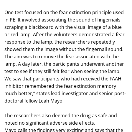
One test focused on the fear extinction principle used
in PE. It involved associating the sound of fingernails
scraping a blackboard with the visual image of a blue
or red lamp. After the volunteers demonstrated a fear
response to the lamp, the researchers repeatedly
showed them the image without the fingernail sound.
The aim was to remove the fear associated with the
lamp. A day later, the participants underwent another
test to see if they still felt fear when seeing the lamp.
We saw that participants who had received the FAAH
inhibitor remembered the fear extinction memory
much better,” states lead investigator and senior post-
doctoral fellow Leah Mayo.
The researchers also deemed the drug as safe and
noted no significant adverse side effects.
Mayo calls the findings very exciting and says that the