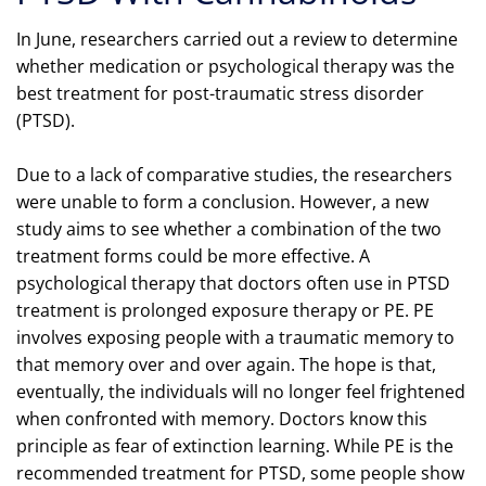
In June, researchers carried out a review to determine
whether medication or psychological therapy was the
best treatment for post-traumatic stress disorder
(PTSD).
Due to a lack of comparative studies, the researchers
were unable to form a conclusion. However, a new
study aims to see whether a combination of the two
treatment forms could be more effective. A
psychological therapy that doctors often use in PTSD
treatment is prolonged exposure therapy or PE. PE
involves exposing people with a traumatic memory to
that memory over and over again. The hope is that,
eventually, the individuals will no longer feel frightened
when confronted with memory. Doctors know this
principle as fear of extinction learning. While PE is the
recommended treatment for PTSD, some people show