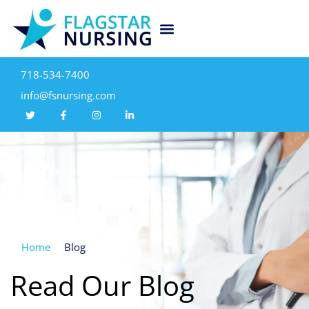
718-534-7400
info@fsnursing.com
Home
Blog
Read Our Blog