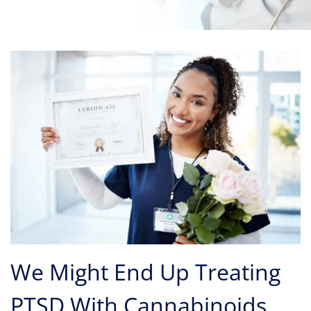
We Might End Up Treating
PTSD With Cannabinoids