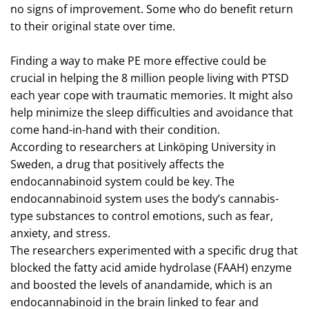
no signs of improvement. Some who do benefit return
to their original state over time.
Finding a way to make PE more effective could be
crucial in helping the 8 million people living with PTSD
each year cope with traumatic memories. It might also
help minimize the sleep difficulties and avoidance that
come hand-in-hand with their condition.
According to researchers at Linköping University in
Sweden, a drug that positively affects the
endocannabinoid system could be key. The
endocannabinoid system uses the body’s cannabis-
type substances to control emotions, such as fear,
anxiety, and stress.
The researchers experimented with a specific drug that
blocked the fatty acid amide hydrolase (FAAH) enzyme
and boosted the levels of anandamide, which is an
endocannabinoid in the brain linked to fear and