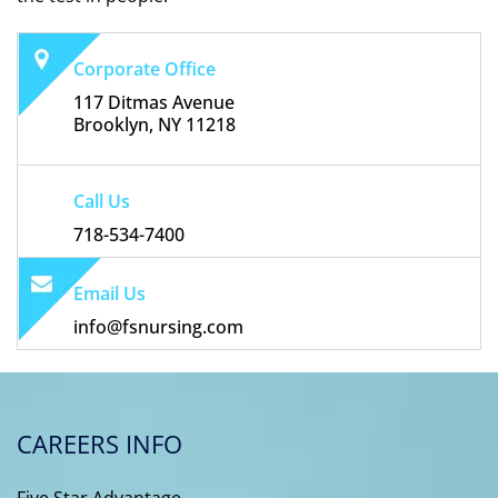
Corporate Office
117 Ditmas Avenue
Brooklyn, NY 11218
Call Us
718-534-7400
Email Us
info@fsnursing.com
CAREERS INFO
Five Star Advantage