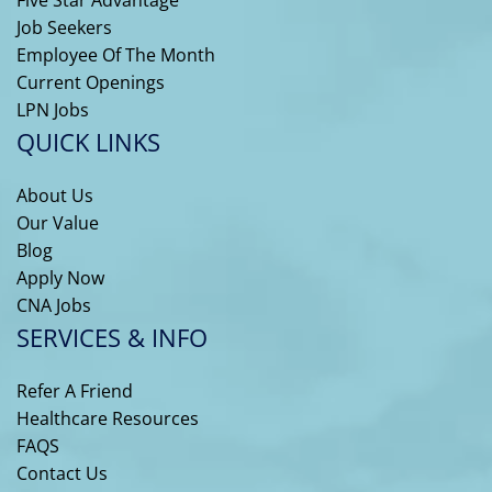
Job Seekers
Employee Of The Month
Current Openings
LPN Jobs
QUICK LINKS
About Us
Our Value
Blog
Apply Now
CNA Jobs
SERVICES & INFO
Refer A Friend
Healthcare Resources
FAQS
Contact Us