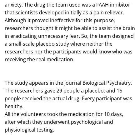
anxiety. The drug the team used was a FAAH inhibitor
that scientists developed initially as a pain reliever.
Although it proved ineffective for this purpose,
researchers thought it might be able to assist the brain
in eradicating unnecessary fear. So, the team designed
a small-scale placebo study where neither the
researchers nor the participants would know who was
receiving the real medication.
The study appears in the journal Biological Psychiatry.
The researchers gave 29 people a placebo, and 16
people received the actual drug. Every participant was
healthy.
All the volunteers took the medication for 10 days,
after which they underwent psychological and
physiological testing.