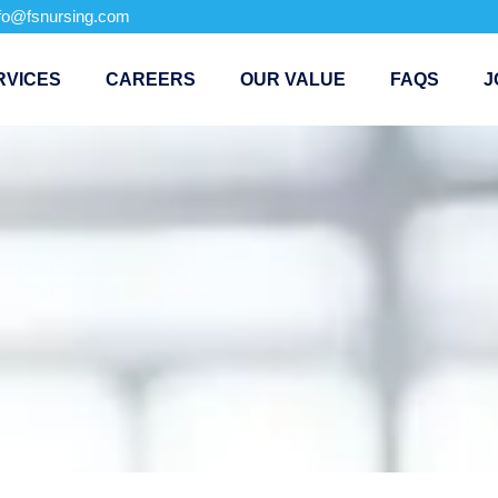
nfo@fsnursing.com
RVICES
CAREERS
OUR VALUE
FAQS
J