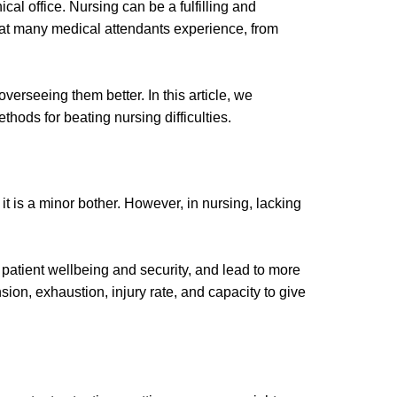
cal office. Nursing can be a fulfilling and
that many medical attendants experience, from
erseeing them better. In this article, we
hods for beating nursing difficulties.
it is a minor bother. However, in nursing, lacking
patient wellbeing and security, and lead to more
ion, exhaustion, injury rate, and capacity to give