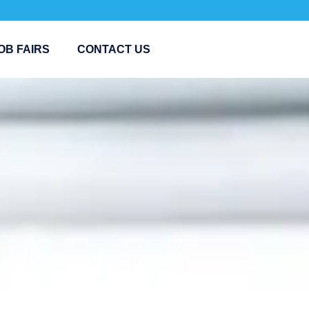
OB FAIRS
CONTACT US