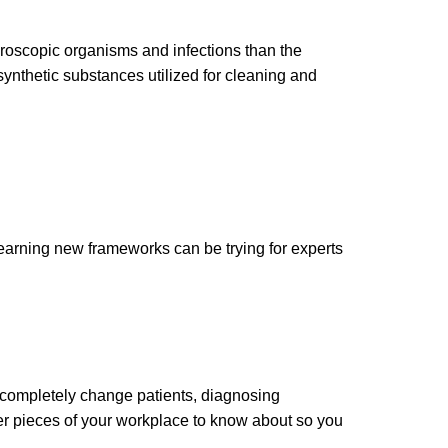
croscopic organisms and infections than the
synthetic substances utilized for cleaning and
earning new frameworks can be trying for experts
 completely change patients, diagnosing
ther pieces of your workplace to know about so you