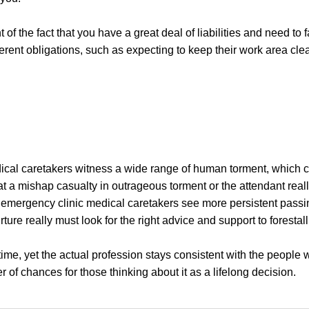
f the fact that you have a great deal of liabilities and need to fa
ferent obligations, such as expecting to keep their work area cle
cal caretakers witness a wide range of human torment, which ca
 a mishap casualty in outrageous torment or the attendant reall
, emergency clinic medical caretakers see more persistent passi
ture really must look for the right advice and support to forestal
me, yet the actual profession stays consistent with the people w
r of chances for those thinking about it as a lifelong decision.