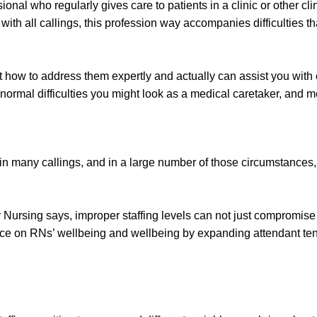
nal who regularly gives care to patients in a clinic or other clini
with all callings, this profession way accompanies difficulties 
 how to address them expertly and actually can assist you with ov
rmal difficulties you might look as a medical caretaker, and met
 in many callings, and in a large number of those circumstances, 
 Nursing says, improper staffing levels can not just compromise 
uence on RNs’ wellbeing and wellbeing by expanding attendant tens