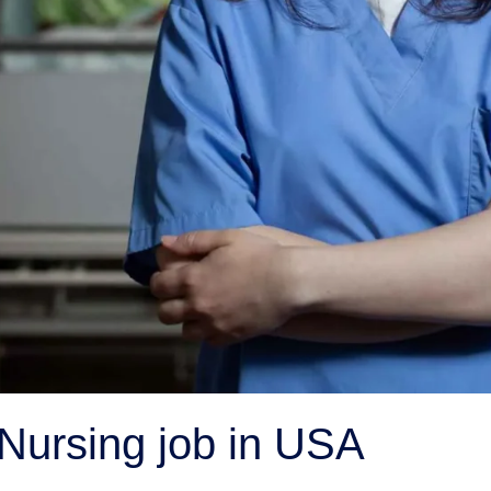
 Nursing job in USA