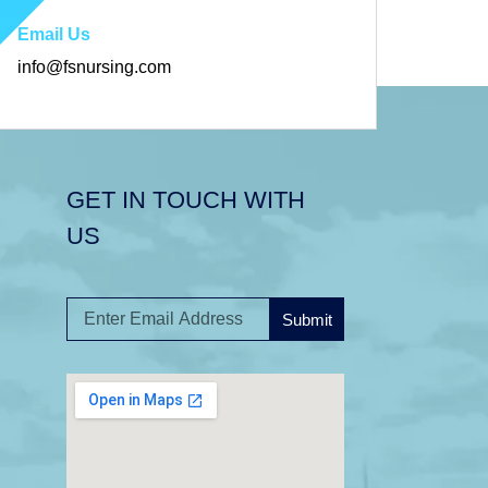
Email Us
info@fsnursing.com
GET IN TOUCH WITH
US
Submit
A
l
t
e
r