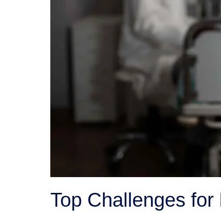
Top Challenges for