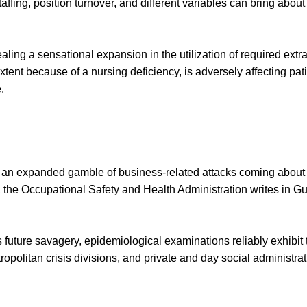
ffing, position turnover, and different variables can bring about
aling a sensational expansion in the utilization of required extra
 extent because of a nursing deficiency, is adversely affecting pa
.
e an expanded gamble of business-related attacks coming about 
ts, the Occupational Safety and Health Administration writes in 
cts future savagery, epidemiological examinations reliably exhibi
tropolitan crisis divisions, and private and day social administr