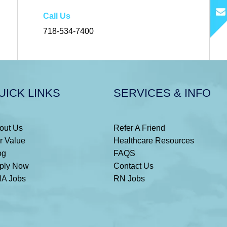
Call Us
718-534-7400
UICK LINKS
SERVICES & INFO
out Us
Refer A Friend
r Value
Healthcare Resources
og
FAQS
ply Now
Contact Us
A Jobs
RN Jobs