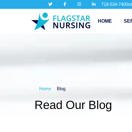
718-534-7400
i
HOME
SE
Home
Blog
Read Our Blog