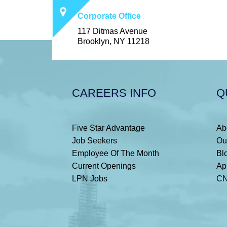
Corporate Office
117 Ditmas Avenue
Brooklyn, NY 11218
CAREERS INFO
Q
Five Star Advantage
Ab
Job Seekers
Ou
Employee Of The Month
Bl
Current Openings
Ap
LPN Jobs
CN