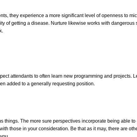
ents, they experience a more significant level of openness to mi
lity of getting a disease. Nurture likewise works with dangerous 
k.
ect attendants to often learn new programming and projects. L
en added to a generally requesting position.
 things. The more sure perspectives incorporate being able to
 with those in your consideration. Be that as it may, there are o
 you.