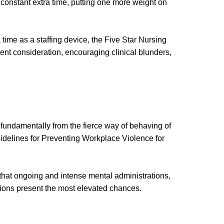
 constant extra time, putting one more weight on
 time as a staffing device, the Five Star Nursing
tient consideration, encouraging clinical blunders,
fundamentally from the fierce way of behaving of
Guidelines for Preventing Workplace Violence for
t that ongoing and intense mental administrations,
ations present the most elevated chances.