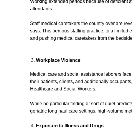
Working extended periods because of deficient sta
attendants.
Staff medical caretakers the country over are reve
says. This perilous staffing practice, to a limited
and pushing medical caretakers from the bedside
Workplace Violence
Medical care and social assistance laborers fac
their patients, clients, and additionally occupan
Healthcare and Social Workers.
While no particular finding or sort of quiet predi
geriatric long haul care settings, high-volume me
Exposure to
Illness and
Drugs