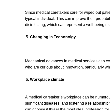
Since medical caretakers care for wiped out pati
typical individual. This can improve their probabi
disinfecting, which can represent a well-being ris
Changing
in Techonolgy
Mechanical advances in medical services can exp
who are curious about innovation, particularly wh
Work
place climate
A medical caretaker’s workplace can be numerous
significant diseases, and fostering a relationship
can choose if this is the most ideal profession for