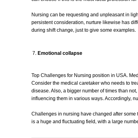
Nursing can be requesting and unpleasant in light o
persistent consideration, nurture likewise has dif
during shift change, just to give some examples.
Emotional collapse
Top Challenges for Nursing position in USA. Medi
Consider the medical caretaker who needs to treat
disease. Also, a bigger number of times than not
influencing them in various ways. Accordingly, nur
Challenges in nursing have changed after some ti
is a huge and fluctuating field, with a large numbe