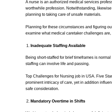
A nurse is an authorized medical services professio
worthwhile profession. Notwithstanding, likewise 
planning to taking care of unsafe materials.
Planning for these circumstances and figuring out
examine what medical caretaker challenges are, no
Inadequate Staffing
Available
Being short-staffed for brief timeframes is normal
staffing can involve life and passing.
Top Challenges for Nursing job in USA. Five Star
prominent intricacy of care, yet in addition infl
safe consideration.
Mandatory Overtime
in Shifts