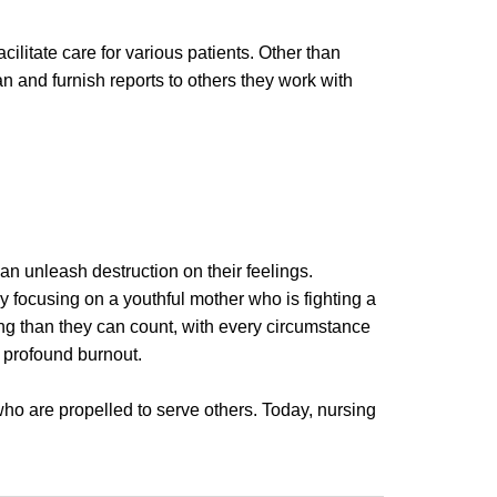
cilitate care for various patients. Other than
an and furnish reports to others they work with
n unleash destruction on their feelings.
y focusing on a youthful mother who is fighting a
ng than they can count, with every circumstance
l profound burnout.
ho are propelled to serve others. Today, nursing