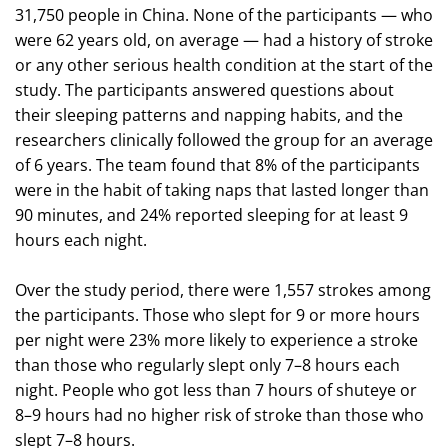
31,750 people in China. None of the participants — who
were 62 years old, on average — had a history of stroke
or any other serious health condition at the start of the
study. The participants answered questions about
their sleeping patterns and napping habits, and the
researchers clinically followed the group for an average
of 6 years. The team found that 8% of the participants
were in the habit of taking naps that lasted longer than
90 minutes, and 24% reported sleeping for at least 9
hours each night.
Over the study period, there were 1,557 strokes among
the participants. Those who slept for 9 or more hours
per night were 23% more likely to experience a stroke
than those who regularly slept only 7–8 hours each
night. People who got less than 7 hours of shuteye or
8–9 hours had no higher risk of stroke than those who
slept 7–8 hours.