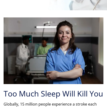
Too Much Sleep Will Kill You
Globally, 15 million people experience a stroke each