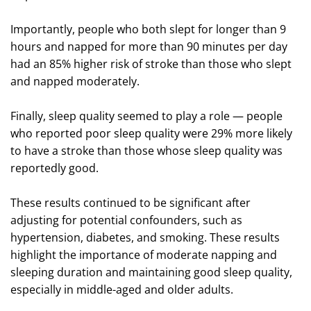
Importantly, people who both slept for longer than 9
hours and napped for more than 90 minutes per day
had an 85% higher risk of stroke than those who slept
and napped moderately.
Finally, sleep quality seemed to play a role — people
who reported poor sleep quality were 29% more likely
to have a stroke than those whose sleep quality was
reportedly good.
These results continued to be significant after
adjusting for potential confounders, such as
hypertension, diabetes, and smoking. These results
highlight the importance of moderate napping and
sleeping duration and maintaining good sleep quality,
especially in middle-aged and older adults.