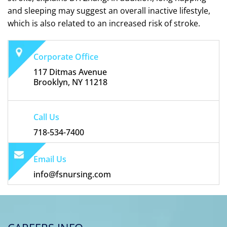
and sleeping may suggest an overall inactive lifestyle,
which is also related to an increased risk of stroke.
Corporate Office
117 Ditmas Avenue
Brooklyn, NY 11218
Call Us
718-534-7400
Email Us
info@fsnursing.com