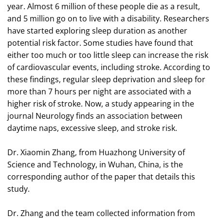
year. Almost 6 million of these people die as a result,
and 5 million go on to live with a disability. Researchers
have started exploring sleep duration as another
potential risk factor. Some studies have found that
either too much or too little sleep can increase the risk
of cardiovascular events, including stroke. According to
these findings, regular sleep deprivation and sleep for
more than 7 hours per night are associated with a
higher risk of stroke. Now, a study appearing in the
journal Neurology finds an association between
daytime naps, excessive sleep, and stroke risk.
Dr. Xiaomin Zhang, from Huazhong University of
Science and Technology, in Wuhan, China, is the
corresponding author of the paper that details this
study.
Dr. Zhang and the team collected information from