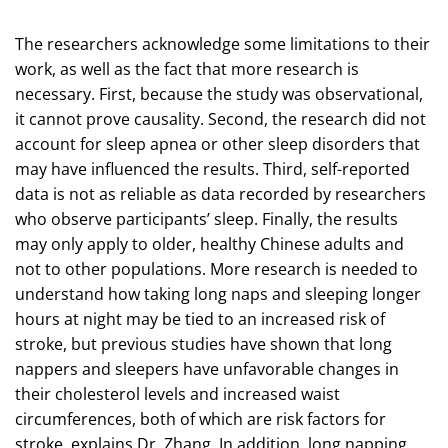
The researchers acknowledge some limitations to their
work, as well as the fact that more research is
necessary. First, because the study was observational,
it cannot prove causality. Second, the research did not
account for sleep apnea or other sleep disorders that
may have influenced the results. Third, self-reported
data is not as reliable as data recorded by researchers
who observe participants’ sleep. Finally, the results
may only apply to older, healthy Chinese adults and
not to other populations. More research is needed to
understand how taking long naps and sleeping longer
hours at night may be tied to an increased risk of
stroke, but previous studies have shown that long
nappers and sleepers have unfavorable changes in
their cholesterol levels and increased waist
circumferences, both of which are risk factors for
stroke, explains Dr. Zhang. In addition, long napping