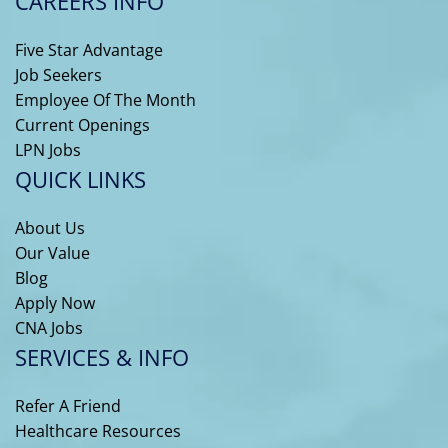
CAREERS INFO
Five Star Advantage
Job Seekers
Employee Of The Month
Current Openings
LPN Jobs
QUICK LINKS
About Us
Our Value
Blog
Apply Now
CNA Jobs
SERVICES & INFO
Refer A Friend
Healthcare Resources