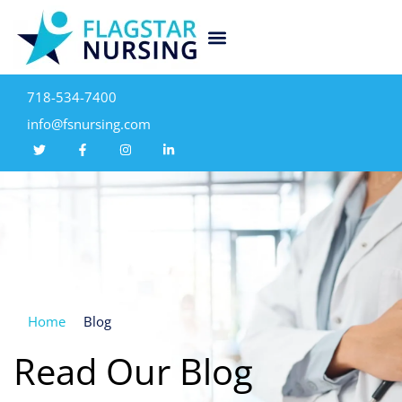
718-534-7400
info@fsnursing.com
Home
Blog
Read Our Blog