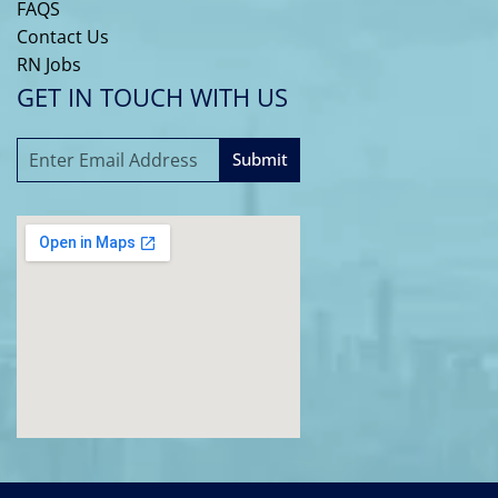
FAQS
Contact Us
RN Jobs
GET IN TOUCH WITH US
Submit
A
l
t
e
r
n
a
t
i
v
e