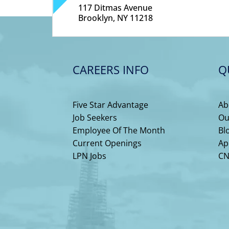
117 Ditmas Avenue
Brooklyn, NY 11218
CAREERS INFO
Q
Five Star Advantage
Ab
Job Seekers
Ou
Employee Of The Month
Bl
Current Openings
Ap
LPN Jobs
CN