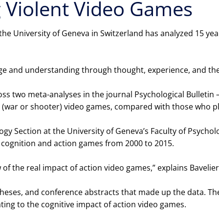
g Violent Video Games
 the University of Geneva in Switzerland has analyzed 15 y
dge and understanding through thought, experience, and th
s two meta-analyses in the journal Psychological Bulletin 
ion (war or shooter) video games, compared with those who 
ogy Section at the University of Geneva’s Faculty of Psycho
n cognition and action games from 2000 to 2015.
 of the real impact of action video games,” explains Bavelier
 theses, and conference abstracts that made up the data. T
ing to the cognitive impact of action video games.