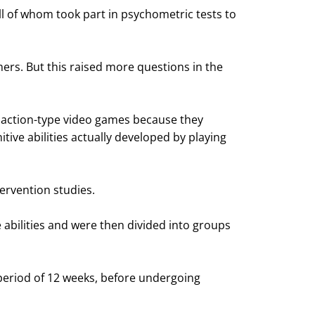
l of whom took part in psychometric tests to
ers. But this raised more questions in the
y action-type video games because they
tive abilities actually developed by playing
ervention studies.
abilities and were then divided into groups
period of 12 weeks, before undergoing