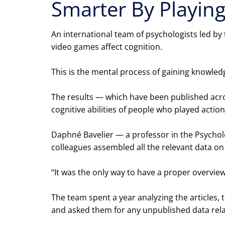
Smarter By Playin
An international team of psychologists led by
video games affect cognition.
This is the mental process of gaining knowle
The results — which have been published acros
cognitive abilities of people who played act
Daphné Bavelier — a professor in the Psychol
colleagues assembled all the relevant data o
“It was the only way to have a proper overview
The team spent a year analyzing the articles,
and asked them for any unpublished data relat