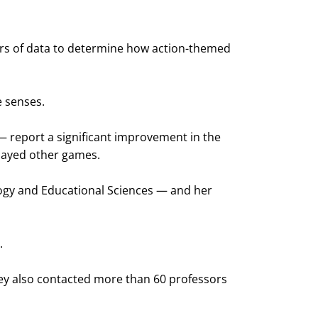
ears of data to determine how action-themed
e senses.
— report a significant improvement in the
played other games.
logy and Educational Sciences — and her
.
hey also contacted more than 60 professors