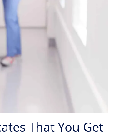
cates That You Get