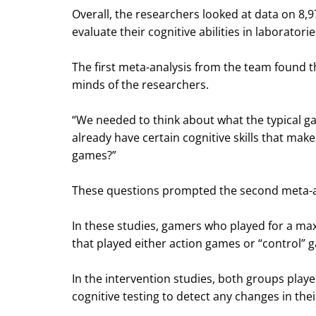
Overall, the researchers looked at data on 8,
evaluate their cognitive abilities in laboratori
The first meta-analysis from the team found t
minds of the researchers.
“We needed to think about what the typical ga
already have certain cognitive skills that make
games?”
These questions prompted the second meta-ana
In these studies, gamers who played for a max
that played either action games or “control” g
In the intervention studies, both groups pla
cognitive testing to detect any changes in their