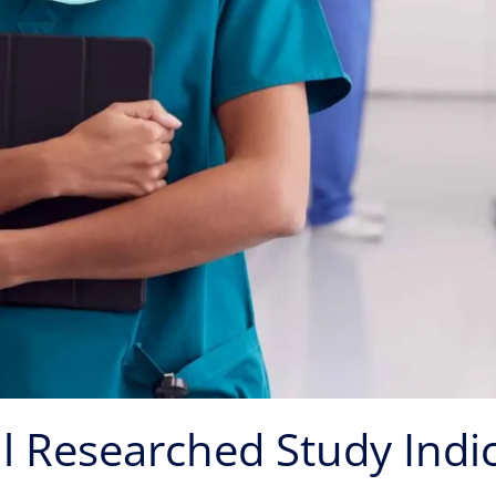
l Researched Study Indi