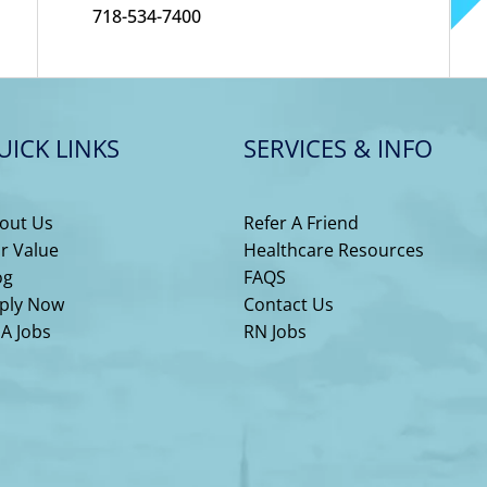
718-534-7400
UICK LINKS
SERVICES & INFO
out Us
Refer A Friend
r Value
Healthcare Resources
og
FAQS
ply Now
Contact Us
A Jobs
RN Jobs