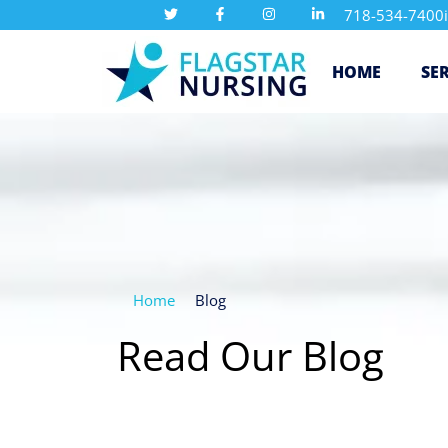
718-534-7400
HOME
SE
Home
Blog
Read Our Blog