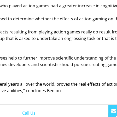
ho played action games had a greater increase in cognitive
sed to determine whether the effects of action gaming on th
fects resulting from playing action games really do result fr
up that is asked to undertake an engrossing task or that is t
es help to further improve scientific understanding of the p
games developers and scientists should pursue creating games
ral years all over the world, proves the real effects of ac
ve abilities,” concludes Bediou.
Call Us