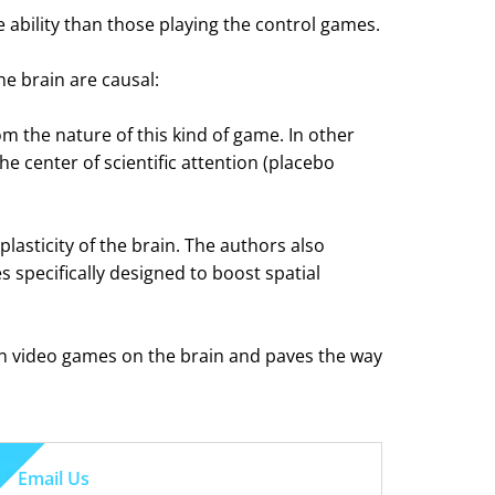
 ability than those playing the control games.
e brain are causal:
om the nature of this kind of game. In other
he center of scientific attention (placebo
lasticity of the brain. The authors also
 specifically designed to boost spatial
tion video games on the brain and paves the way
Email Us