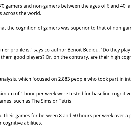
970 gamers and non-gamers between the ages of 6 and 40, al
es across the world.
hat the cognition of gamers was superior to that of non-gam
mer profile is,” says co-author Benoit Bediou. “Do they pla
 them good players? Or, on the contrary, are their high cogni
lysis, which focused on 2,883 people who took part in int
imum of 1 hour per week were tested for baseline cognitive 
ames, such as The Sims or Tetris.
yed their games for between 8 and 50 hours per week over a 
 cognitive abilities.