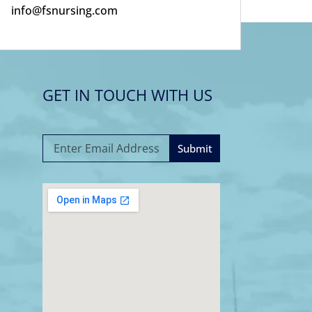
info@fsnursing.com
GET IN TOUCH WITH US
Submit
A
l
t
e
r
n
a
t