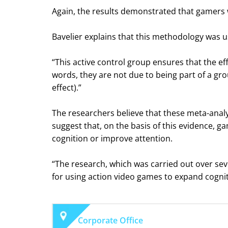
Again, the results demonstrated that gamers w
Bavelier explains that this methodology was u
“This active control group ensures that the ef
words, they are not due to being part of a gro
effect).”
The researchers believe that these meta-analys
suggest that, on the basis of this evidence, 
cognition or improve attention.
“The research, which was carried out over seve
for using action video games to expand cogniti
Corporate Office