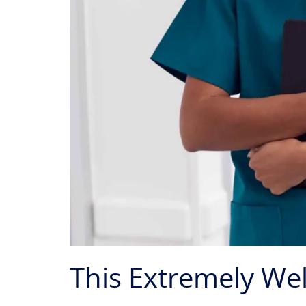
This Extremely Wel