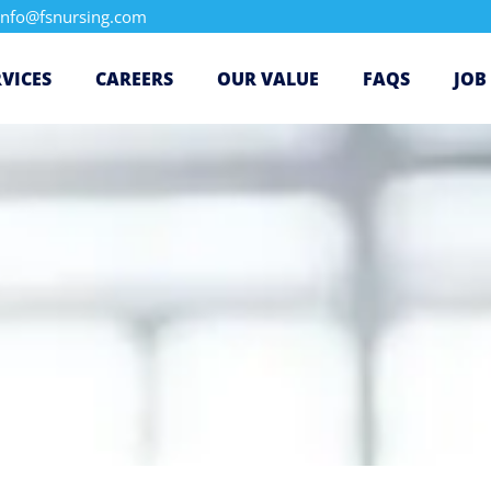
info@fsnursing.com
RVICES
CAREERS
OUR VALUE
FAQS
JOB