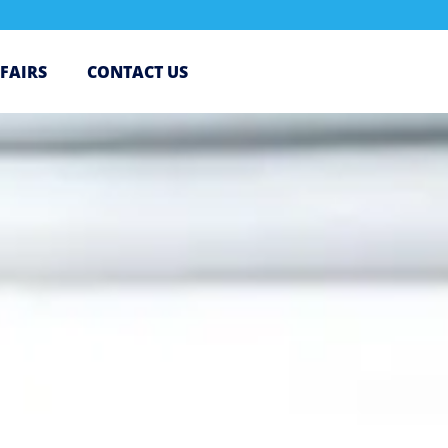
 FAIRS
CONTACT US