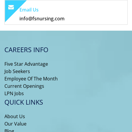
Email Us
info@fsnursing.com
CAREERS INFO
Five Star Advantage
Job Seekers
Employee Of The Month
Current Openings
LPN Jobs
QUICK LINKS
About Us
Our Value
Blog