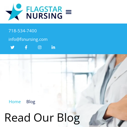
718-534-7400
info@fsnursing.com
Home
Blog
Read Our Blog