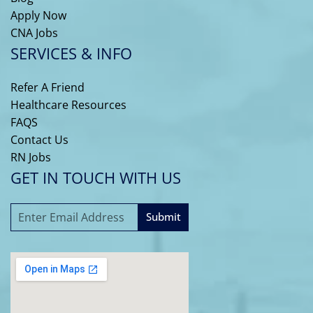
Apply Now
CNA Jobs
SERVICES & INFO
Refer A Friend
Healthcare Resources
FAQS
Contact Us
RN Jobs
GET IN TOUCH WITH US
Submit
A
l
t
e
r