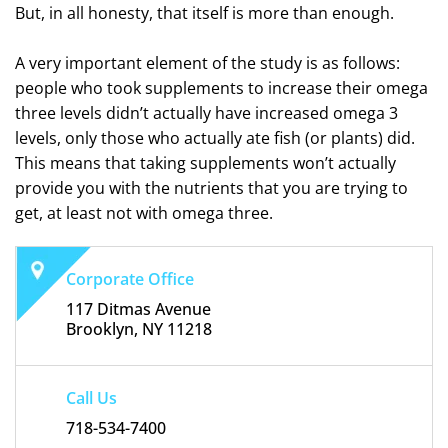
But, in all honesty, that itself is more than enough.
A very important element of the study is as follows:
people who took supplements to increase their omega
three levels didn’t actually have increased omega 3
levels, only those who actually ate fish (or plants) did.
This means that taking supplements won’t actually
provide you with the nutrients that you are trying to
get, at least not with omega three.
Corporate Office
117 Ditmas Avenue
Brooklyn, NY 11218
Call Us
718-534-7400