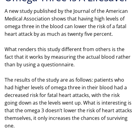
A new study published by the Journal of the American
Medical Association shows that having high levels of
omega three in the blood can lower the risk of a fatal
heart attack by as much as twenty five percent.
What renders this study different from others is the
fact that it works by measuring the actual blood rather
than by using a questionnaire.
The results of the study are as follows: patients who
had higher levels of omega three in their blood had a
decreased risk for fatal heart attacks, with the risk
going down as the levels went up. What is interesting is
that the omega 3 doesn’t lower the risk of heart attacks
themselves, it only increases the chances of surviving
one.