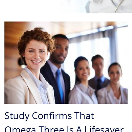
Study Confirms That
Omega Three Is A Lifesaver