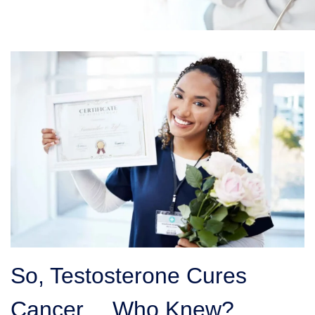
So, Testosterone Cures
Cancer… Who Knew?