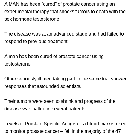
A MAN has been “cured” of prostate cancer using an
experimental therapy that shocks tumors to death with the
sex hormone testosterone.
The disease was at an advanced stage and had failed to
respond to previous treatment.
A man has been cured of prostate cancer using
testosterone
Other seriously ill men taking part in the same trial showed
responses that astounded scientists.
Their tumors were seen to shrink and progress of the
disease was halted in several patients.
Levels of Prostate Specific Antigen – a blood marker used
to monitor prostate cancer – fell in the majority of the 47