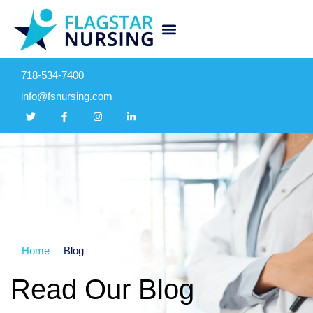
718-534-7400
info@fsnursing.com
Home
Blog
Read Our Blog