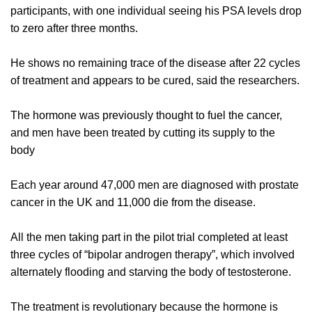
participants, with one individual seeing his PSA levels drop
to zero after three months.
He shows no remaining trace of the disease after 22 cycles
of treatment and appears to be cured, said the researchers.
The hormone was previously thought to fuel the cancer,
and men have been treated by cutting its supply to the
body
Each year around 47,000 men are diagnosed with prostate
cancer in the UK and 11,000 die from the disease.
All the men taking part in the pilot trial completed at least
three cycles of “bipolar androgen therapy”, which involved
alternately flooding and starving the body of testosterone.
The treatment is revolutionary because the hormone is