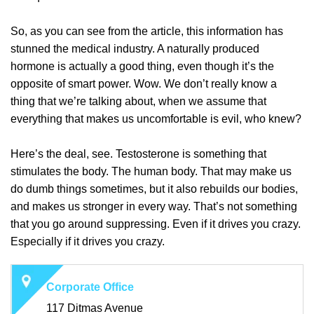
So, as you can see from the article, this information has
stunned the medical industry. A naturally produced
hormone is actually a good thing, even though it’s the
opposite of smart power. Wow. We don’t really know a
thing that we’re talking about, when we assume that
everything that makes us uncomfortable is evil, who knew?
Here’s the deal, see. Testosterone is something that
stimulates the body. The human body. That may make us
do dumb things sometimes, but it also rebuilds our bodies,
and makes us stronger in every way. That’s not something
that you go around suppressing. Even if it drives you crazy.
Especially if it drives you crazy.
Corporate Office
117 Ditmas Avenue