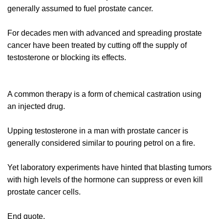
generally assumed to fuel prostate cancer.
For decades men with advanced and spreading prostate
cancer have been treated by cutting off the supply of
testosterone or blocking its effects.
A common therapy is a form of chemical castration using
an injected drug.
Upping testosterone in a man with prostate cancer is
generally considered similar to pouring petrol on a fire.
Yet laboratory experiments have hinted that blasting tumors
with high levels of the hormone can suppress or even kill
prostate cancer cells.
End quote.