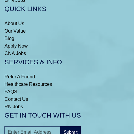
LPN Jobs
QUICK LINKS
About Us
Our Value
Blog
Apply Now
CNA Jobs
SERVICES & INFO
Refer A Friend
Healthcare Resources
FAQS
Contact Us
RN Jobs
GET IN TOUCH WITH US
Submit