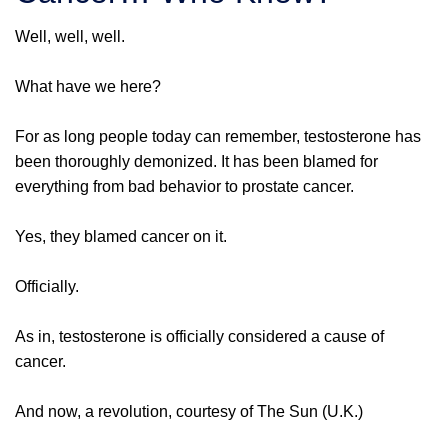
Well, well, well.
What have we here?
For as long people today can remember, testosterone has
been thoroughly demonized. It has been blamed for
everything from bad behavior to prostate cancer.
Yes, they blamed cancer on it.
Officially.
As in, testosterone is officially considered a cause of
cancer.
And now, a revolution, courtesy of The Sun (U.K.)