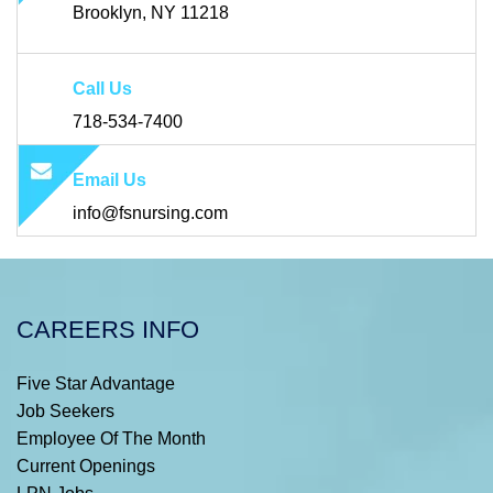
Brooklyn, NY 11218
Call Us
718-534-7400
Email Us
info@fsnursing.com
CAREERS INFO
Five Star Advantage
Job Seekers
Employee Of The Month
Current Openings