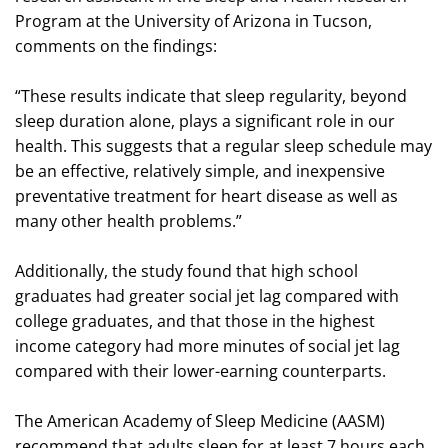
Program at the University of Arizona in Tucson,
comments on the findings:
“These results indicate that sleep regularity, beyond
sleep duration alone, plays a significant role in our
health. This suggests that a regular sleep schedule may
be an effective, relatively simple, and inexpensive
preventative treatment for heart disease as well as
many other health problems.”
Additionally, the study found that high school
graduates had greater social jet lag compared with
college graduates, and that those in the highest
income category had more minutes of social jet lag
compared with their lower-earning counterparts.
The American Academy of Sleep Medicine (AASM)
recommend that adults sleep for at least 7 hours each