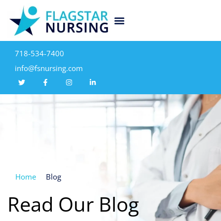
718-534-7400
info@fsnursing.com
Home
Blog
Read Our Blog