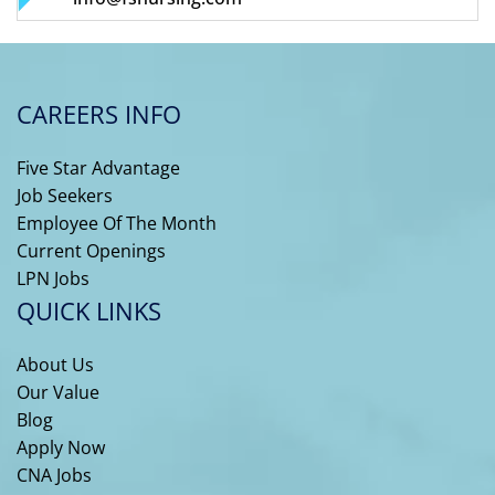
CAREERS INFO
Five Star Advantage
Job Seekers
Employee Of The Month
Current Openings
LPN Jobs
QUICK LINKS
About Us
Our Value
Blog
Apply Now
CNA Jobs