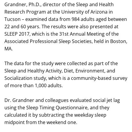
Grandner, Ph.D., director of the Sleep and Health
Research Program at the University of Arizona in
Tucson – examined data from 984 adults aged between
22 and 60 years. The results were also presented at
SLEEP 2017, which is the 31st Annual Meeting of the
Associated Professional Sleep Societies, held in Boston,
MA.
The data for the study were collected as part of the
Sleep and Healthy Activity, Diet, Environment, and
Socialization study, which is a community-based survey
of more than 1,000 adults.
Dr. Grandner and colleagues evaluated social jet lag
using the Sleep Timing Questionnaire, and they
calculated it by subtracting the weekday sleep
midpoint from the weekend one.