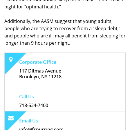
night for “optimal health.”
Additionally, the AASM suggest that young adults,
people who are trying to recover from a “sleep debt,”
and people who are ill, may all benefit from sleeping for
longer than 9 hours per night.
Corporate Office
117 Ditmas Avenue
Brooklyn, NY 11218
Call Us
718-534-7400
Email Us
info@fsnursing.com