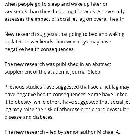
when people go to sleep and wake up later on
weekends than they do during the week. A new study
assesses the impact of social jet lag on overall health.
New research suggests that going to bed and waking
up later on weekends than weekdays may have
negative health consequences.
The new research was published in an abstract
supplement of the academic journal Sleep.
Previous studies have suggested that social jet lag may
have negative health consequences. Some have linked
it to obesity, while others have suggested that social jet
lag may raise the risk of atherosclerotic cardiovascular
disease and diabetes.
The new research – led by senior author Michael A.