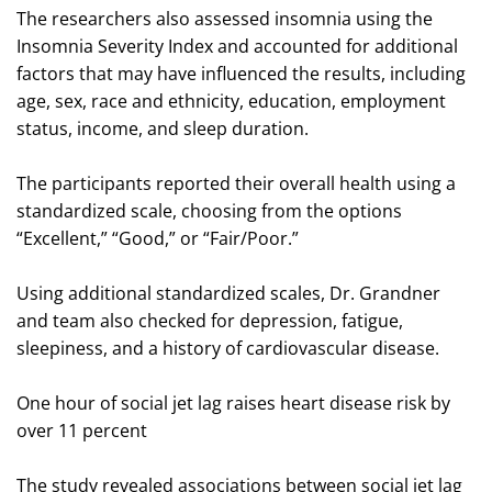
The researchers also assessed insomnia using the
Insomnia Severity Index and accounted for additional
factors that may have influenced the results, including
age, sex, race and ethnicity, education, employment
status, income, and sleep duration.
The participants reported their overall health using a
standardized scale, choosing from the options
“Excellent,” “Good,” or “Fair/Poor.”
Using additional standardized scales, Dr. Grandner
and team also checked for depression, fatigue,
sleepiness, and a history of cardiovascular disease.
One hour of social jet lag raises heart disease risk by
over 11 percent
The study revealed associations between social jet lag