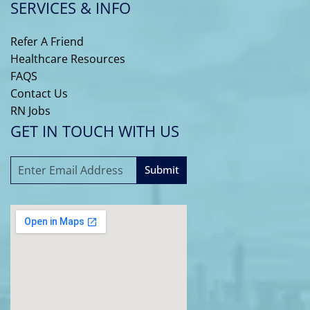
SERVICES & INFO
Refer A Friend
Healthcare Resources
FAQS
Contact Us
RN Jobs
GET IN TOUCH WITH US
Submit
A
l
t
e
r
n
a