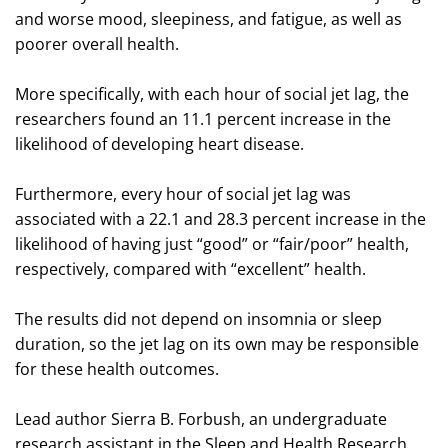
and worse mood, sleepiness, and fatigue, as well as
poorer overall health.
More specifically, with each hour of social jet lag, the
researchers found an 11.1 percent increase in the
likelihood of developing heart disease.
Furthermore, every hour of social jet lag was
associated with a 22.1 and 28.3 percent increase in the
likelihood of having just “good” or “fair/poor” health,
respectively, compared with “excellent” health.
The results did not depend on insomnia or sleep
duration, so the jet lag on its own may be responsible
for these health outcomes.
Lead author Sierra B. Forbush, an undergraduate
research assistant in the Sleep and Health Research