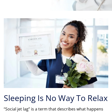
Sleeping Is No Way To Relax
“Social jet lag” is a term that describes what happens