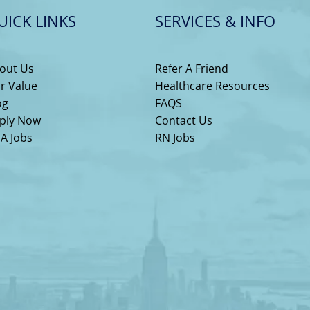
UICK LINKS
SERVICES & INFO
out Us
Refer A Friend
r Value
Healthcare Resources
og
FAQS
ply Now
Contact Us
A Jobs
RN Jobs