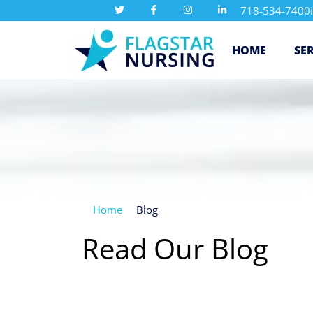
718-534-7400
HOME
SE
Home
Blog
Read Our Blog