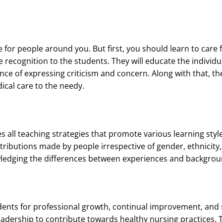
 for people around you. But first, you should learn to care 
 recognition to the students. They will educate the individua
ce of expressing criticism and concern. Along with that, the
dical care to the needy.
s all teaching strategies that promote various learning styl
ntributions made by people irrespective of gender, ethnicity, 
wledging the differences between experiences and backgrou
ents for professional growth, continual improvement, and s
dership to contribute towards healthy nursing practices. T