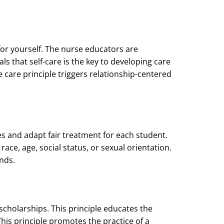
for yourself. The nurse educators are
ls that self-care is the key to developing care
 care principle triggers relationship-centered
es and adapt fair treatment for each student.
race, age, social status, or sexual orientation.
nds.
cholarships. This principle educates the
his principle promotes the practice of a