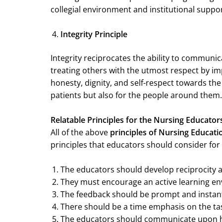
collegial environment and institutional suppor
Integrity Principle
Integrity reciprocates the ability to communic
treating others with the utmost respect by 
honesty, dignity, and self-respect towards the 
patients but also for the people around them. 
Relatable Principles for the Nursing Educato
All of the above
principles of Nursing Educati
principles that educators should consider for 
The educators should develop reciprocity 
They must encourage an active learning en
The feedback should be prompt and instan
There should be a time emphasis on the tas
The educators should communicate upon h