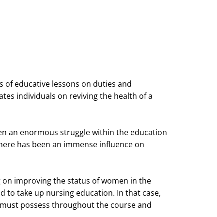
ts of educative lessons on duties and
tes individuals on reviving the health of a
been an enormous struggle within the education
there has been an immense influence on
ng on improving the status of women in the
nd to take up nursing education. In that case,
u must possess throughout the course and