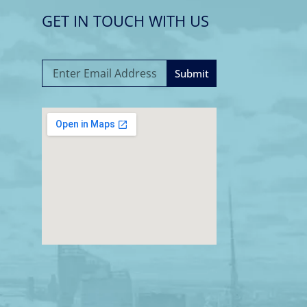
GET IN TOUCH WITH US
Submit
A
l
t
e
r
n
a
t
i
v
e