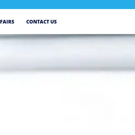
 FAIRS
CONTACT US