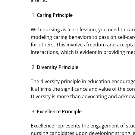
after it.
Caring Principle
With nursing as a profession, you need to care
modeling caring behaviors to pass on self-care
for others. This involves freedom and acceptan
interactions, which is evident in providing me
Diversity Principle
The diversity principle in education encourage
It affirms the significance and value of the co
Diversity is more than advocating and ackno
Excellence Principle
Excellence represents the engagement of stud
nursing candidates upon developing strong lea