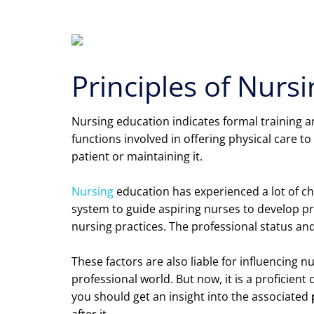
Principles of Nurs
Nursing education indicates formal training and
functions involved in offering physical care to
patient or maintaining it.
Nursing
education has experienced a lot of ch
system to guide aspiring nurses to develop p
nursing practices. The professional status an
These factors are also liable for influencing 
professional world. But now, it is a proficient
you should get an insight into the associated