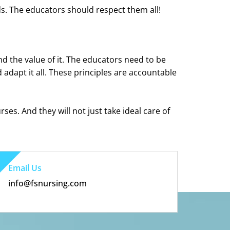
ds. The educators should respect them all!
d the value of it. The educators need to be
adapt it all. These principles are accountable
rses. And they will not just take ideal care of
Email Us
info@fsnursing.com