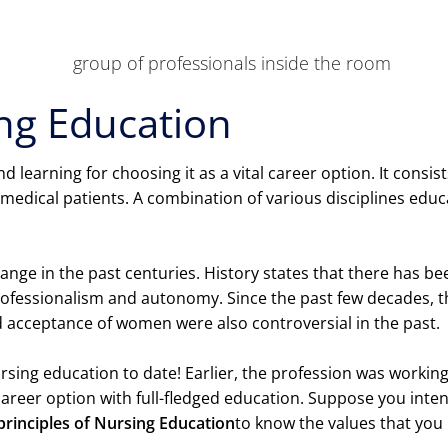
ing Education
 learning for choosing it as a vital career option. It consis
 medical patients. A combination of various disciplines educa
ange in the past centuries. History states that there has 
rofessionalism and autonomy. Since the past few decades, 
d acceptance of women were also controversial in the past.
nursing education to date! Earlier, the profession was worki
 career option with full-fledged education. Suppose you inte
principles of Nursing Education
to know the values that yo