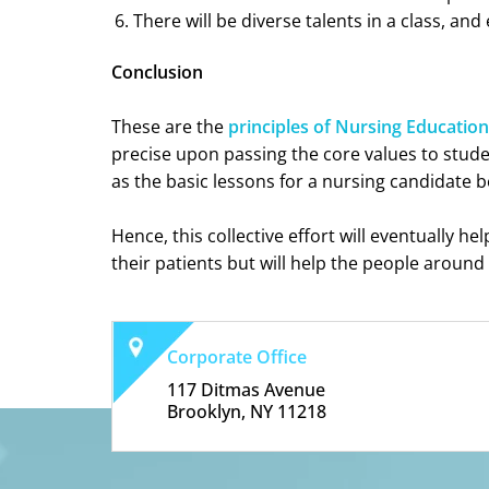
There will be diverse talents in a class, a
Conclusion
These are the
principles of Nursing Education
precise upon passing the core values to stude
as the basic lessons for a nursing candidate b
Hence, this collective effort will eventually he
their patients but will help the people around
Corporate Office
117 Ditmas Avenue
Brooklyn, NY 11218