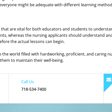
nd everyone might be adequate with different learning metho
that are vital for both educators and students to understan
nts, whereas the nursing applicants should understand and 
efore the actual lessons can begin.
lp the world filled with hardworking, proficient, and caring nu
 them to maintain their well-being.
Call Us
718-534-7400