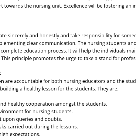
t towards the nursing unit. Excellence will be fostering an i
ate sincerely and honestly and take responsibility for someo
implementing clear communication. The nursing students an
complete education process. It will help the individuals main
This principle promotes the urge to take a stand for profess
rs
on
are accountable for both nursing educators and the stud
building a healthy lesson for the students. They are:
and healthy cooperation amongst the students.
vironment for nursing students.
t upon queries and doubts.
ks carried out during the lessons.
igh expectations.