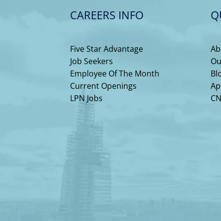
CAREERS INFO
Q
Five Star Advantage
Ab
Job Seekers
Ou
Employee Of The Month
Bl
Current Openings
Ap
LPN Jobs
CN