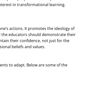
nterest in transformational learning.
ne’s actions. It promotes the ideology of
d the educators should demonstrate their
tain their confidence, not just for the
ional beliefs and values.
ents to adapt. Below are some of the