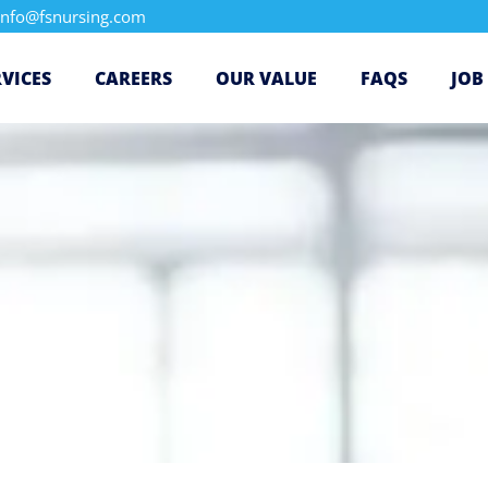
info@fsnursing.com
RVICES
CAREERS
OUR VALUE
FAQS
JOB