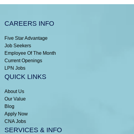
CAREERS INFO
Five Star Advantage
Job Seekers
Employee Of The Month
Current Openings
LPN Jobs
QUICK LINKS
About Us
Our Value
Blog
Apply Now
CNA Jobs
SERVICES & INFO