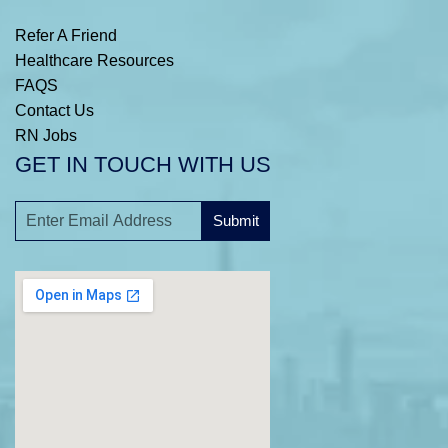
Refer A Friend
Healthcare Resources
FAQS
Contact Us
RN Jobs
GET IN TOUCH WITH US
Submit
A
l
t
e
r
n
a
t