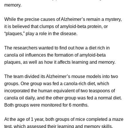
memory.
While the precise causes of Alzheimer’s remain a mystery,
it is believed that clumps of amyloid-beta protein, or
“plaques,” play a role in the disease.
The researchers wanted to find out how a diet rich in
canola oil influences the formation of amyloid-beta
plaques, as well as how it affects learning and memory.
The team divided its Alzheimer’s mouse models into two
groups. One group was fed a canola-rich diet, which
incorporated the human equivalent of two teaspoons of
canola oil daily, and the other group was fed a normal diet.
Both groups were monitored for 6 months.
At the age of 1 year, both groups of mice completed a maze
test, which assessed their learning and memory skills.