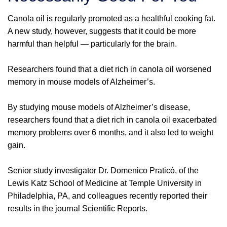
Canola oil is regularly promoted as a healthful cooking fat.
A new study, however, suggests that it could be more
harmful than helpful — particularly for the brain.
Researchers found that a diet rich in canola oil worsened
memory in mouse models of Alzheimer’s.
By studying mouse models of Alzheimer’s disease,
researchers found that a diet rich in canola oil exacerbated
memory problems over 6 months, and it also led to weight
gain.
Senior study investigator Dr. Domenico Praticò, of the
Lewis Katz School of Medicine at Temple University in
Philadelphia, PA, and colleagues recently reported their
results in the journal Scientific Reports.