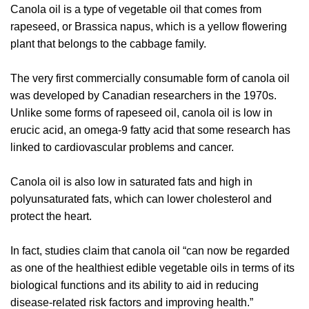
Canola oil is a type of vegetable oil that comes from
rapeseed, or Brassica napus, which is a yellow flowering
plant that belongs to the cabbage family.
The very first commercially consumable form of canola oil
was developed by Canadian researchers in the 1970s.
Unlike some forms of rapeseed oil, canola oil is low in
erucic acid, an omega-9 fatty acid that some research has
linked to cardiovascular problems and cancer.
Canola oil is also low in saturated fats and high in
polyunsaturated fats, which can lower cholesterol and
protect the heart.
In fact, studies claim that canola oil “can now be regarded
as one of the healthiest edible vegetable oils in terms of its
biological functions and its ability to aid in reducing
disease-related risk factors and improving health.”