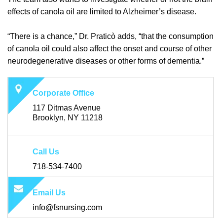
effects of canola oil are limited to Alzheimer’s disease.
“There is a chance,” Dr. Praticò adds, “that the consumption
of canola oil could also affect the onset and course of other
neurodegenerative diseases or other forms of dementia.”
Corporate Office
117 Ditmas Avenue
Brooklyn, NY 11218
Call Us
718-534-7400
Email Us
info@fsnursing.com