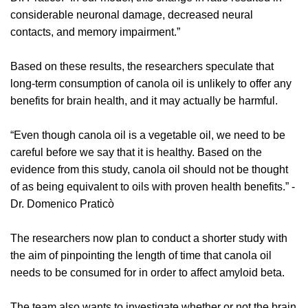
considerable neuronal damage, decreased neural
contacts, and memory impairment.”
Based on these results, the researchers speculate that
long-term consumption of canola oil is unlikely to offer any
benefits for brain health, and it may actually be harmful.
“Even though canola oil is a vegetable oil, we need to be
careful before we say that it is healthy. Based on the
evidence from this study, canola oil should not be thought
of as being equivalent to oils with proven health benefits.” -
Dr. Domenico Praticò
The researchers now plan to conduct a shorter study with
the aim of pinpointing the length of time that canola oil
needs to be consumed for in order to affect amyloid beta.
The team also wants to investigate whether or not the brain