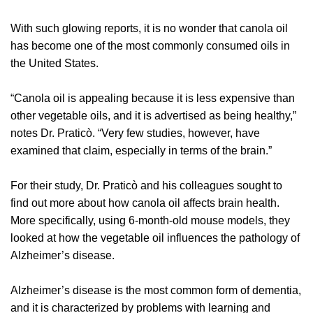
With such glowing reports, it is no wonder that canola oil
has become one of the most commonly consumed oils in
the United States.
“Canola oil is appealing because it is less expensive than
other vegetable oils, and it is advertised as being healthy,”
notes Dr. Praticò. “Very few studies, however, have
examined that claim, especially in terms of the brain.”
For their study, Dr. Praticò and his colleagues sought to
find out more about how canola oil affects brain health.
More specifically, using 6-month-old mouse models, they
looked at how the vegetable oil influences the pathology of
Alzheimer’s disease.
Alzheimer’s disease is the most common form of dementia,
and it is characterized by problems with learning and