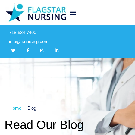
718-534-7400
info@fsnursing.com
Home
Blog
Read Our Blog