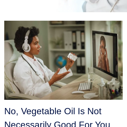
No, Vegetable Oil Is Not
Necessarily Good For You