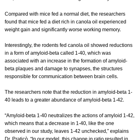
Compared with mice fed a normal diet, the researchers
found that mice fed a diet rich in canola oil experienced
weight gain and significantly worse working memory.
Interestingly, the rodents fed canola oil showed reductions
in a form of amyloid-beta called 1-40, which was
associated with an increase in the formation of amyloid-
beta plaques and damage to synapses, the structures
responsible for communication between brain cells.
The researchers note that the reduction in amyloid-beta 1-
40 leads to a greater abundance of amyloid-beta 1-42.
“Amyloid-beta 1-40 neutralizes the actions of amyloid 1-42,
which means that a decrease in 1-40, like the one
observed in our study, leaves 1-42 unchecked,” explains
Dr. Praticò. “In our model, this change in ratio resulted in