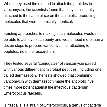
When they used the method to attach the peptides to
vancomycin, the scientists found that they consistently
attached to the same place on the antibiotic, producing
molecules that were chemically identical.
Existing approaches to making such molecules would not
be able to achieve such purity and would need more than a
dozen steps to prepare vancomycin for attaching to
peptides, note the researchers.
They tested several “conjugates” of vancomycin paired
with various different antimicrobial peptides, including one
called dermaseptin.The tests showed that combining
vancomycin with dermaseptin made the antibiotic five
times more potent against the infectious bacterium
Enterococcus faecalis.
faecalis is a strain of Enterococcus, a genus of bacteria