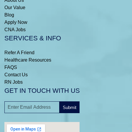
About Us
Our Value
Blog
Apply Now
CNA Jobs
SERVICES & INFO
Refer A Friend
Healthcare Resources
FAQS
Contact Us
RN Jobs
GET IN TOUCH WITH US
Submit
A
l
t