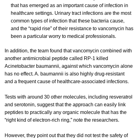
that has emerged as an important cause of infection in
healthcare settings. Urinary tract infections are the most
common types of infection that these bacteria cause,
and the “rapid rise” of their resistance to vancomycin has
been a particular worry to medical professionals.
In addition, the team found that vancomycin combined with
another antimicrobial peptide called RP-1 killed
Acinetobacter baumannii, against which vancomycin alone
has no effect. A. baumannii is also highly drug-resistant
and a frequent cause of healthcare-associated infections.
Tests with around 30 other molecules, including resveratrol
and serotonin, suggest that the approach can easily link
peptides to practically any organic molecule that has the
“right kind of electron-rich ring,” note the researchers.
However, they point out that they did not test the safety of