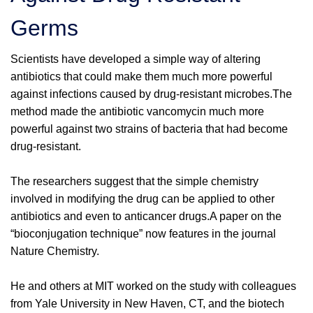
Germs
Scientists have developed a simple way of altering
antibiotics that could make them much more powerful
against infections caused by drug-resistant microbes.The
method made the antibiotic vancomycin much more
powerful against two strains of bacteria that had become
drug-resistant.
The researchers suggest that the simple chemistry
involved in modifying the drug can be applied to other
antibiotics and even to anticancer drugs.A paper on the
“bioconjugation technique” now features in the journal
Nature Chemistry.
He and others at MIT worked on the study with colleagues
from Yale University in New Haven, CT, and the biotech