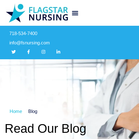
718-534-7400
info@fsnursing.com
Home
Blog
Read Our Blog