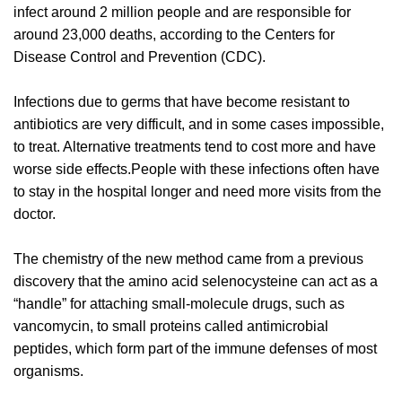
infect around 2 million people and are responsible for
around 23,000 deaths, according to the Centers for
Disease Control and Prevention (CDC).
Infections due to germs that have become resistant to
antibiotics are very difficult, and in some cases impossible,
to treat. Alternative treatments tend to cost more and have
worse side effects.People with these infections often have
to stay in the hospital longer and need more visits from the
doctor.
The chemistry of the new method came from a previous
discovery that the amino acid selenocysteine can act as a
“handle” for attaching small-molecule drugs, such as
vancomycin, to small proteins called antimicrobial
peptides, which form part of the immune defenses of most
organisms.