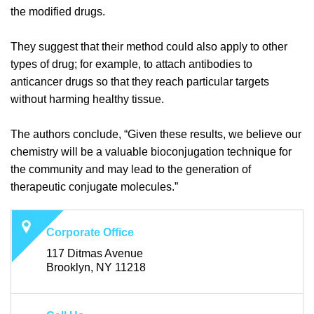
the modified drugs.
They suggest that their method could also apply to other
types of drug; for example, to attach antibodies to
anticancer drugs so that they reach particular targets
without harming healthy tissue.
The authors conclude, “Given these results, we believe our
chemistry will be a valuable bioconjugation technique for
the community and may lead to the generation of
therapeutic conjugate molecules.”
Corporate Office
117 Ditmas Avenue
Brooklyn, NY 11218