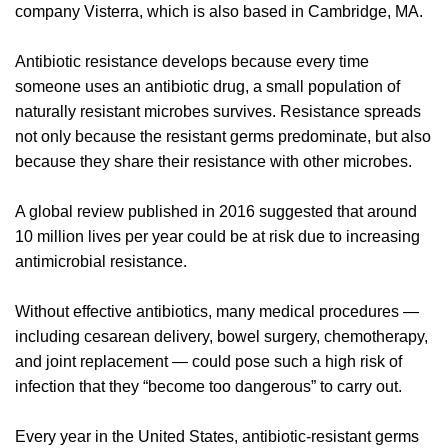
company Visterra, which is also based in Cambridge, MA.
Antibiotic resistance develops because every time
someone uses an antibiotic drug, a small population of
naturally resistant microbes survives. Resistance spreads
not only because the resistant germs predominate, but also
because they share their resistance with other microbes.
A global review published in 2016 suggested that around
10 million lives per year could be at risk due to increasing
antimicrobial resistance.
Without effective antibiotics, many medical procedures —
including cesarean delivery, bowel surgery, chemotherapy,
and joint replacement — could pose such a high risk of
infection that they “become too dangerous” to carry out.
Every year in the United States, antibiotic-resistant germs