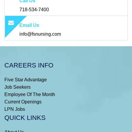
Call Us
718-534-7400
Email Us
info@fsnursing.com
CAREERS INFO
Five Star Advantage
Job Seekers
Employee Of The Month
Current Openings
LPN Jobs
QUICK LINKS