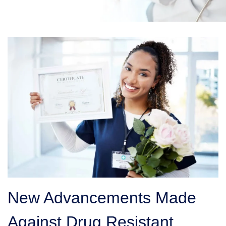
New Advancements Made
Against Drug Resistant