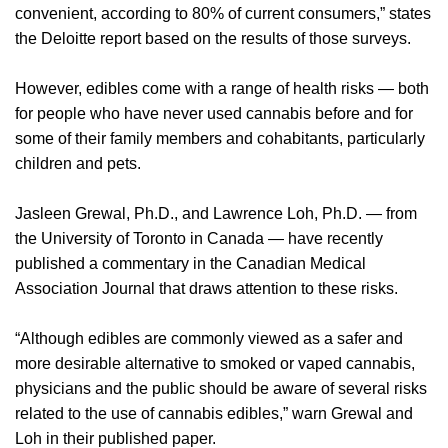
convenient, according to 80% of current consumers,” states
the Deloitte report based on the results of those surveys.
However, edibles come with a range of health risks — both
for people who have never used cannabis before and for
some of their family members and cohabitants, particularly
children and pets.
Jasleen Grewal, Ph.D., and Lawrence Loh, Ph.D. — from
the University of Toronto in Canada — have recently
published a commentary in the Canadian Medical
Association Journal that draws attention to these risks.
“Although edibles are commonly viewed as a safer and
more desirable alternative to smoked or vaped cannabis,
physicians and the public should be aware of several risks
related to the use of cannabis edibles,” warn Grewal and
Loh in their published paper.