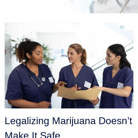
Legalizing Marijuana Doesn’t
Make It Safe