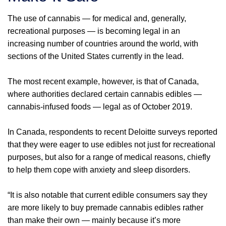
The use of cannabis — for medical and, generally,
recreational purposes — is becoming legal in an
increasing number of countries around the world, with
sections of the United States currently in the lead.
The most recent example, however, is that of Canada,
where authorities declared certain cannabis edibles —
cannabis-infused foods — legal as of October 2019.
In Canada, respondents to recent Deloitte surveys reported
that they were eager to use edibles not just for recreational
purposes, but also for a range of medical reasons, chiefly
to help them cope with anxiety and sleep disorders.
“It is also notable that current edible consumers say they
are more likely to buy premade cannabis edibles rather
than make their own — mainly because it’s more