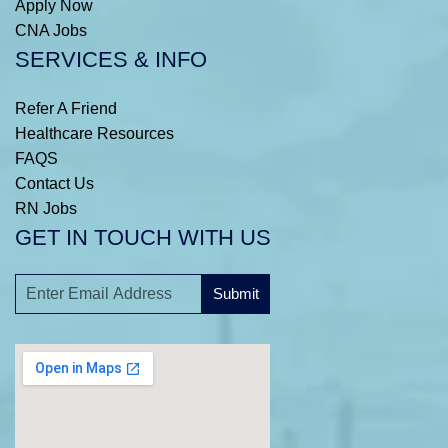
Apply Now
CNA Jobs
SERVICES & INFO
Refer A Friend
Healthcare Resources
FAQS
Contact Us
RN Jobs
GET IN TOUCH WITH US
Submit
A
l
t
e
r