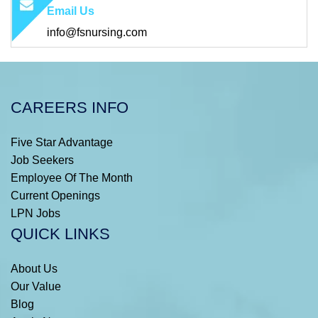
Email Us
info@fsnursing.com
CAREERS INFO
Five Star Advantage
Job Seekers
Employee Of The Month
Current Openings
LPN Jobs
QUICK LINKS
About Us
Our Value
Blog