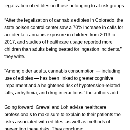
legalization of edibles on those belonging to at-risk groups.
“After the legalization of cannabis edibles in Colorado, the
state poison control center saw a 70% increase in calls for
accidental cannabis exposure in children from 2013 to
2017, and studies of healthcare usage reported more
children than adults being treated for ingestion incidents,”
they write.
“Among older adults, cannabis consumption — including
use of edibles — has been linked to greater cognitive
impairment and a heightened risk of hypotension-related
falls, arrhythmia, and drug interactions,” the authors add.
Going forward, Grewal and Loh advise healthcare
professionals to make sure to explain to their patients the
risks associated with edibles, as well as methods of
preventing these risks. They conclude: