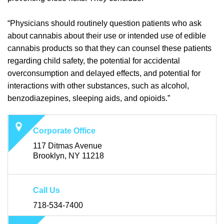
“Physicians should routinely question patients who ask
about cannabis about their use or intended use of edible
cannabis products so that they can counsel these patients
regarding child safety, the potential for accidental
overconsumption and delayed effects, and potential for
interactions with other substances, such as alcohol,
benzodiazepines, sleeping aids, and opioids.”
Corporate Office
117 Ditmas Avenue
Brooklyn, NY 11218
Call Us
718-534-7400