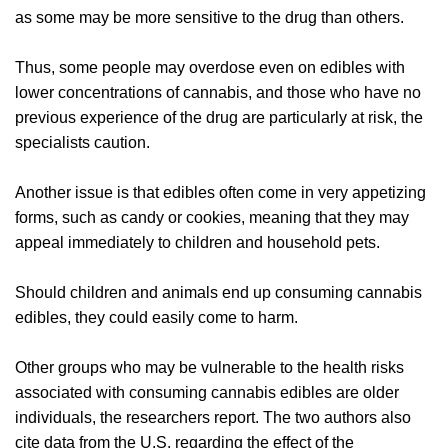
as some may be more sensitive to the drug than others.
Thus, some people may overdose even on edibles with
lower concentrations of cannabis, and those who have no
previous experience of the drug are particularly at risk, the
specialists caution.
Another issue is that edibles often come in very appetizing
forms, such as candy or cookies, meaning that they may
appeal immediately to children and household pets.
Should children and animals end up consuming cannabis
edibles, they could easily come to harm.
Other groups who may be vulnerable to the health risks
associated with consuming cannabis edibles are older
individuals, the researchers report. The two authors also
cite data from the U.S. regarding the effect of the