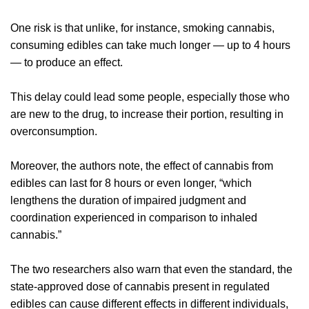
One risk is that unlike, for instance, smoking cannabis,
consuming edibles can take much longer — up to 4 hours
— to produce an effect.
This delay could lead some people, especially those who
are new to the drug, to increase their portion, resulting in
overconsumption.
Moreover, the authors note, the effect of cannabis from
edibles can last for 8 hours or even longer, “which
lengthens the duration of impaired judgment and
coordination experienced in comparison to inhaled
cannabis.”
The two researchers also warn that even the standard, the
state-approved dose of cannabis present in regulated
edibles can cause different effects in different individuals,