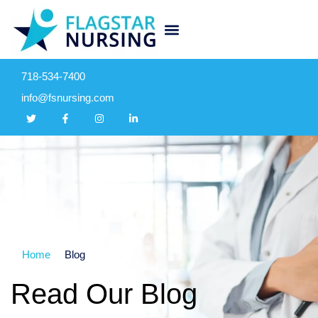
718-534-7400
info@fsnursing.com
Home
Blog
Read Our Blog