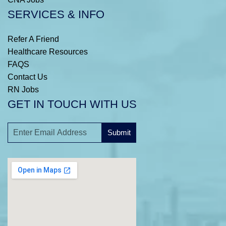
SERVICES & INFO
Refer A Friend
Healthcare Resources
FAQS
Contact Us
RN Jobs
GET IN TOUCH WITH US
Submit
A
l
t
e
r
n
a