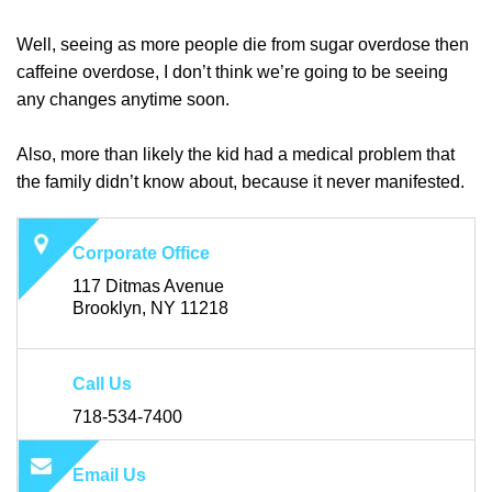
Well, seeing as more people die from sugar overdose then
caffeine overdose, I don’t think we’re going to be seeing
any changes anytime soon.
Also, more than likely the kid had a medical problem that
the family didn’t know about, because it never manifested.
Corporate Office
117 Ditmas Avenue
Brooklyn, NY 11218
Call Us
718-534-7400
Email Us