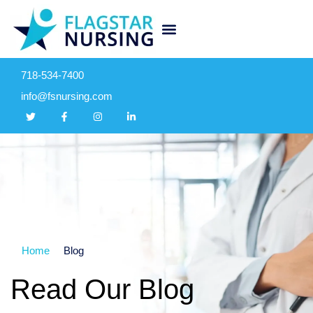
718-534-7400
info@fsnursing.com
Home
Blog
Read Our Blog