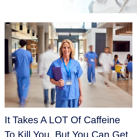
It Takes A LOT Of Caffeine
To Kill You, But You Can Get