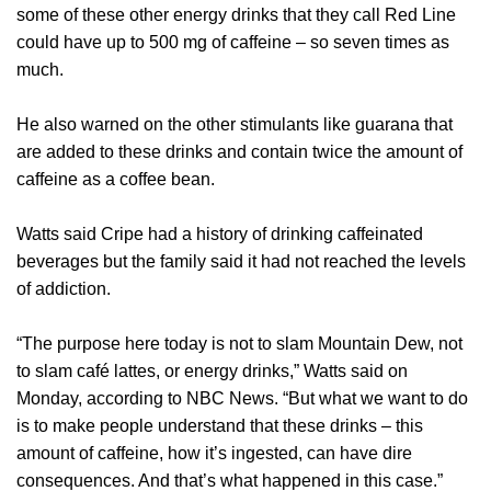
some of these other energy drinks that they call Red Line
could have up to 500 mg of caffeine – so seven times as
much.
He also warned on the other stimulants like guarana that
are added to these drinks and contain twice the amount of
caffeine as a coffee bean.
Watts said Cripe had a history of drinking caffeinated
beverages but the family said it had not reached the levels
of addiction.
“The purpose here today is not to slam Mountain Dew, not
to slam café lattes, or energy drinks,” Watts said on
Monday, according to NBC News. “But what we want to do
is to make people understand that these drinks – this
amount of caffeine, how it’s ingested, can have dire
consequences. And that’s what happened in this case.”