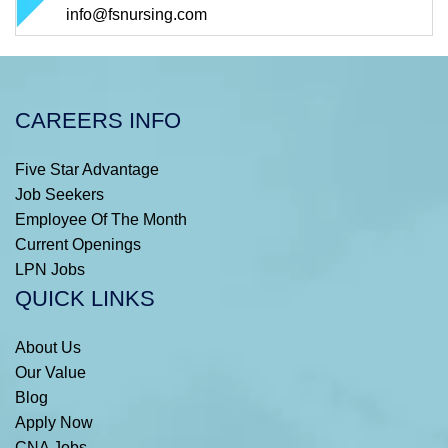
info@fsnursing.com
CAREERS INFO
Five Star Advantage
Job Seekers
Employee Of The Month
Current Openings
LPN Jobs
QUICK LINKS
About Us
Our Value
Blog
Apply Now
CNA Jobs