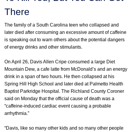
There
The family of a South Carolina teen who collapsed and
later died after consuming an excessive amount of caffeine
is speaking out to warn others about the potential dangers
of energy drinks and other stimulants.
On April 26, Davis Allen Cripe consumed a large Diet
Mountain Dew, a cafe latte from McDonald’s and an energy
drink in a span of two hours. He then collapsed at his
Spring Hill High School and later died at Palmetto Health
Baptist Parkridge Hospital. The Richland County Coroner
said on Monday that the official cause of death was a
“caffeine-induced cardiac event causing a probable
arrhythmia.”
“Davis, like so many other kids and so many other people