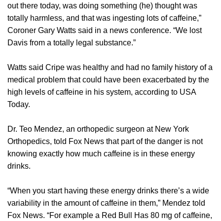
out there today, was doing something (he) thought was
totally harmless, and that was ingesting lots of caffeine,”
Coroner Gary Watts said in a news conference. “We lost
Davis from a totally legal substance.”
Watts said Cripe was healthy and had no family history of a
medical problem that could have been exacerbated by the
high levels of caffeine in his system, according to USA
Today.
Dr. Teo Mendez, an orthopedic surgeon at New York
Orthopedics, told Fox News that part of the danger is not
knowing exactly how much caffeine is in these energy
drinks.
“When you start having these energy drinks there’s a wide
variability in the amount of caffeine in them,” Mendez told
Fox News. “For example a Red Bull Has 80 mg of caffeine,