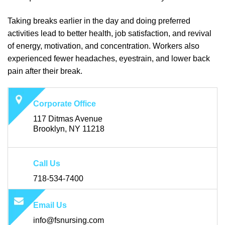
Taking breaks earlier in the day and doing preferred
activities lead to better health, job satisfaction, and revival
of energy, motivation, and concentration. Workers also
experienced fewer headaches, eyestrain, and lower back
pain after their break.
Corporate Office
117 Ditmas Avenue
Brooklyn, NY 11218
Call Us
718-534-7400
Email Us
info@fsnursing.com