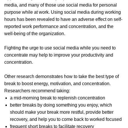
media, and many of those use social media for personal
purpose while at work. Using social media during working
hours has been revealed to have an adverse effect on self-
reported work performance and concentration, and the
well-being of the organization.
Fighting the urge to use social media while you need to
concentrate may help to improve your productivity and
concentration.
Other research demonstrates how to take the best type of
break to boost energy, motivation, and concentration.
Researchers recommend taking:
a mid-morning break to replenish concentration
better breaks by doing something you enjoy, which
should make your break more restful, provide better
recovery, and help you to come back to worked focused
frequent short breaks to facilitate recovery