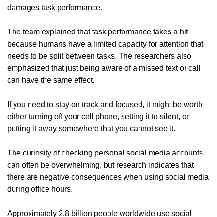
damages task performance.
The team explained that task performance takes a hit
because humans have a limited capacity for attention that
needs to be split between tasks. The researchers also
emphasized that just being aware of a missed text or call
can have the same effect.
If you need to stay on track and focused, it might be worth
either turning off your cell phone, setting it to silent, or
putting it away somewhere that you cannot see it.
The curiosity of checking personal social media accounts
can often be overwhelming, but research indicates that
there are negative consequences when using social media
during office hours.
Approximately 2.8 billion people worldwide use social