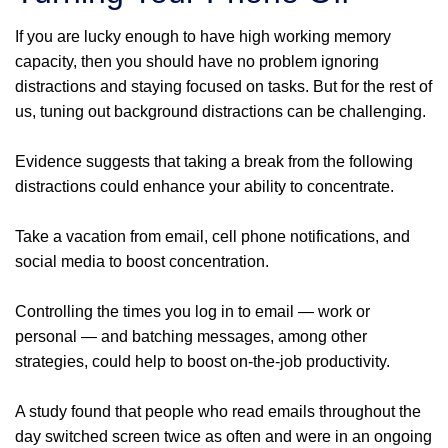
If you are lucky enough to have high working memory
capacity, then you should have no problem ignoring
distractions and staying focused on tasks. But for the rest of
us, tuning out background distractions can be challenging.
Evidence suggests that taking a break from the following
distractions could enhance your ability to concentrate.
Take a vacation from email, cell phone notifications, and
social media to boost concentration.
Controlling the times you log in to email — work or
personal — and batching messages, among other
strategies, could help to boost on-the-job productivity.
A study found that people who read emails throughout the
day switched screen twice as often and were in an ongoing