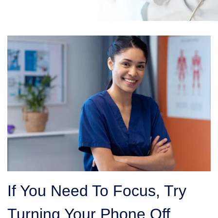
If You Need To Focus, Try
Turning Your Phone Off