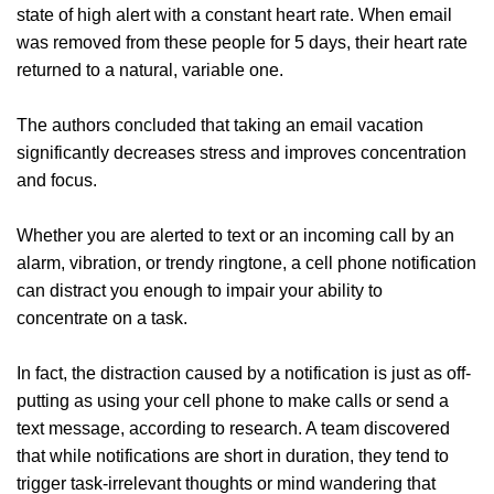
state of high alert with a constant heart rate. When email
was removed from these people for 5 days, their heart rate
returned to a natural, variable one.
The authors concluded that taking an email vacation
significantly decreases stress and improves concentration
and focus.
Whether you are alerted to text or an incoming call by an
alarm, vibration, or trendy ringtone, a cell phone notification
can distract you enough to impair your ability to
concentrate on a task.
In fact, the distraction caused by a notification is just as off-
putting as using your cell phone to make calls or send a
text message, according to research. A team discovered
that while notifications are short in duration, they tend to
trigger task-irrelevant thoughts or mind wandering that