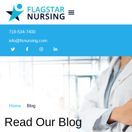
718-534-7400
info@fsnursing.com
Home
Blog
Read Our Blog