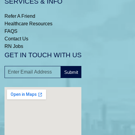
SERVICES & INFO
Refer A Friend
Healthcare Resources
FAQS
Contact Us
RN Jobs
GET IN TOUCH WITH US
Submit
A
l
t
e
r
n
a
t