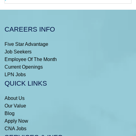
CAREERS INFO
Five Star Advantage
Job Seekers
Employee Of The Month
Current Openings
LPN Jobs
QUICK LINKS
About Us
Our Value
Blog
Apply Now
CNA Jobs