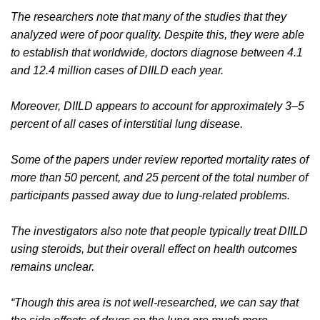
The researchers note that many of the studies that they
analyzed were of poor quality. Despite this, they were able
to establish that worldwide, doctors diagnose between 4.1
and 12.4 million cases of DIILD each year.
Moreover, DIILD appears to account for approximately 3–5
percent of all cases of interstitial lung disease.
Some of the papers under review reported mortality rates of
more than 50 percent, and 25 percent of the total number of
participants passed away due to lung-related problems.
The investigators also note that people typically treat DIILD
using steroids, but their overall effect on health outcomes
remains unclear.
“Though this area is not well-researched, we can say that