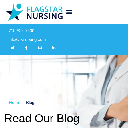
718-534-7400
info@fsnursing.com
Home
Blog
Read Our Blog