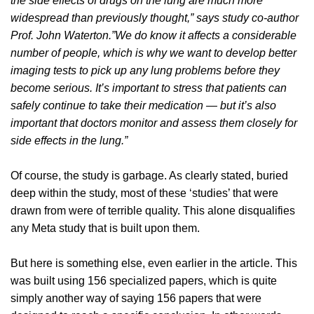
the side effects of drugs on the lung are much more
widespread than previously thought,” says study co-author
Prof. John Waterton.”We do know it affects a considerable
number of people, which is why we want to develop better
imaging tests to pick up any lung problems before they
become serious. It’s important to stress that patients can
safely continue to take their medication — but it’s also
important that doctors monitor and assess them closely for
side effects in the lung.”
Of course, the study is garbage. As clearly stated, buried
deep within the study, most of these ‘studies’ that were
drawn from were of terrible quality. This alone disqualifies
any Meta study that is built upon them.
But here is something else, even earlier in the article. This
was built using 156 specialized papers, which is quite
simply another way of saying 156 papers that were