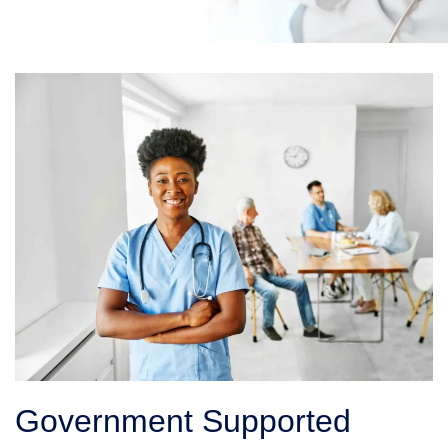
Government Supported