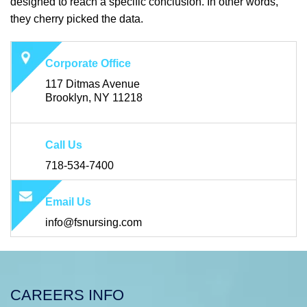
designed to reach a specific conclusion. In other words,
they cherry picked the data.
Corporate Office
117 Ditmas Avenue
Brooklyn, NY 11218
Call Us
718-534-7400
Email Us
info@fsnursing.com
CAREERS INFO