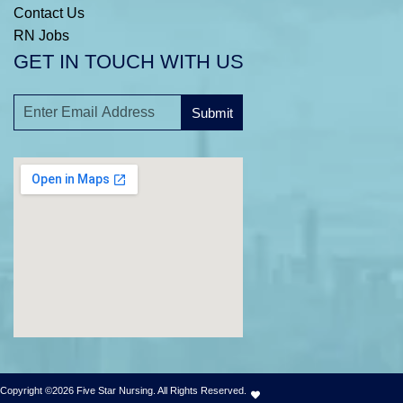
Contact Us
RN Jobs
GET IN TOUCH WITH US
Submit
A
l
t
e
r
n
a
t
i
v
e
:
Copyright ©2026 Five Star Nursing. All Rights Reserved.