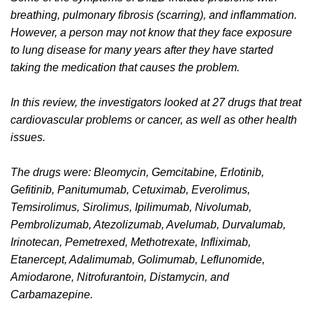
breathing, pulmonary fibrosis (scarring), and inflammation.
However, a person may not know that they face exposure
to lung disease for many years after they have started
taking the medication that causes the problem.
In this review, the investigators looked at 27 drugs that treat
cardiovascular problems or cancer, as well as other health
issues.
The drugs were: Bleomycin, Gemcitabine, Erlotinib,
Gefitinib, Panitumumab, Cetuximab, Everolimus,
Temsirolimus, Sirolimus, Ipilimumab, Nivolumab,
Pembrolizumab, Atezolizumab, Avelumab, Durvalumab,
Irinotecan, Pemetrexed, Methotrexate, Infliximab,
Etanercept, Adalimumab, Golimumab, Leflunomide,
Amiodarone, Nitrofurantoin, Distamycin, and
Carbamazepine.