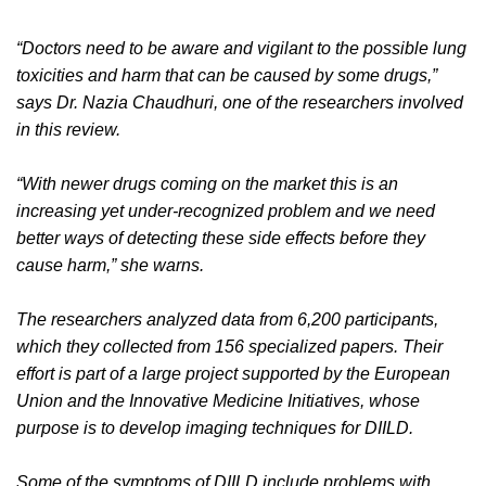
“Doctors need to be aware and vigilant to the possible lung
toxicities and harm that can be caused by some drugs,”
says Dr. Nazia Chaudhuri, one of the researchers involved
in this review.
“With newer drugs coming on the market this is an
increasing yet under-recognized problem and we need
better ways of detecting these side effects before they
cause harm,” she warns.
The researchers analyzed data from 6,200 participants,
which they collected from 156 specialized papers. Their
effort is part of a large project supported by the European
Union and the Innovative Medicine Initiatives, whose
purpose is to develop imaging techniques for DIILD.
Some of the symptoms of DIILD include problems with