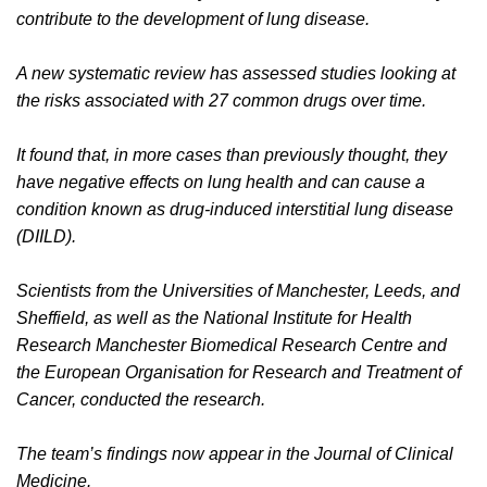
contribute to the development of lung disease.
A new systematic review has assessed studies looking at
the risks associated with 27 common drugs over time.
It found that, in more cases than previously thought, they
have negative effects on lung health and can cause a
condition known as drug-induced interstitial lung disease
(DIILD).
Scientists from the Universities of Manchester, Leeds, and
Sheffield, as well as the National Institute for Health
Research Manchester Biomedical Research Centre and
the European Organisation for Research and Treatment of
Cancer, conducted the research.
The team’s findings now appear in the Journal of Clinical
Medicine.