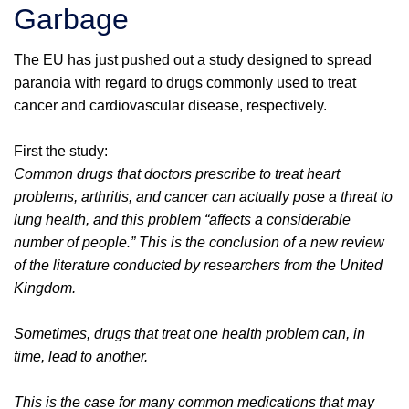
Garbage
The EU has just pushed out a study designed to spread
paranoia with regard to drugs commonly used to treat
cancer and cardiovascular disease, respectively.
First the study:
Common drugs that doctors prescribe to treat heart
problems, arthritis, and cancer can actually pose a threat to
lung health, and this problem “affects a considerable
number of people.” This is the conclusion of a new review
of the literature conducted by researchers from the United
Kingdom.
Sometimes, drugs that treat one health problem can, in
time, lead to another.
This is the case for many common medications that may