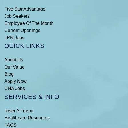
Five Star Advantage
Job Seekers
Employee Of The Month
Current Openings
LPN Jobs
QUICK LINKS
About Us
Our Value
Blog
Apply Now
CNA Jobs
SERVICES & INFO
Refer A Friend
Healthcare Resources
FAQS