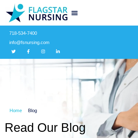
718-534-7400
info@fsnursing.com
Home
Blog
Read Our Blog