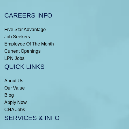
CAREERS INFO
Five Star Advantage
Job Seekers
Employee Of The Month
Current Openings
LPN Jobs
QUICK LINKS
About Us
Our Value
Blog
Apply Now
CNA Jobs
SERVICES & INFO