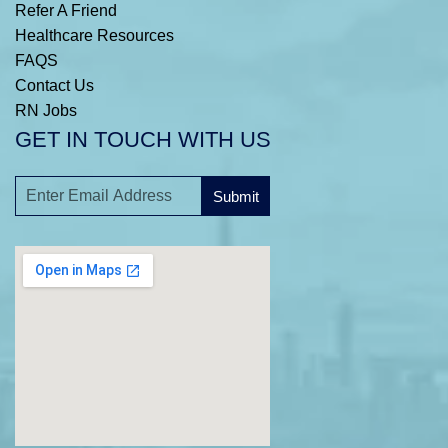
Refer A Friend
Healthcare Resources
FAQS
Contact Us
RN Jobs
GET IN TOUCH WITH US
Submit
A
l
t
e
r
n
a
t
i