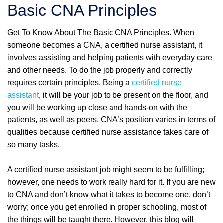
Basic CNA Principles
Get To Know About The Basic CNA Principles. When
someone becomes a CNA, a certified nurse assistant, it
involves assisting and helping patients with everyday care
and other needs. To do the job properly and correctly
requires certain principles. Being a
certified nurse
assistant
, it will be your job to be present on the floor, and
you will be working up close and hands-on with the
patients, as well as peers. CNA’s position varies in terms of
qualities because certified nurse assistance takes care of
so many tasks.
A certified nurse assistant job might seem to be fulfilling;
however, one needs to work really hard for it. If you are new
to CNA and don’t know what it takes to become one, don’t
worry; once you get enrolled in proper schooling, most of
the things will be taught there. However, this blog will