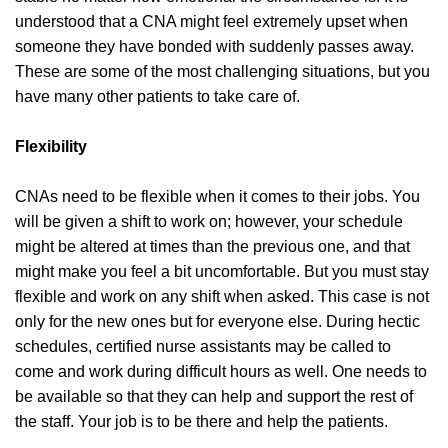
understood that a CNA might feel extremely upset when
someone they have bonded with suddenly passes away.
These are some of the most challenging situations, but you
have many other patients to take care of.
Flexibility
CNAs need to be flexible when it comes to their jobs. You
will be given a shift to work on; however, your schedule
might be altered at times than the previous one, and that
might make you feel a bit uncomfortable. But you must stay
flexible and work on any shift when asked. This case is not
only for the new ones but for everyone else. During hectic
schedules, certified nurse assistants may be called to
come and work during difficult hours as well. One needs to
be available so that they can help and support the rest of
the staff. Your job is to be there and help the patients.