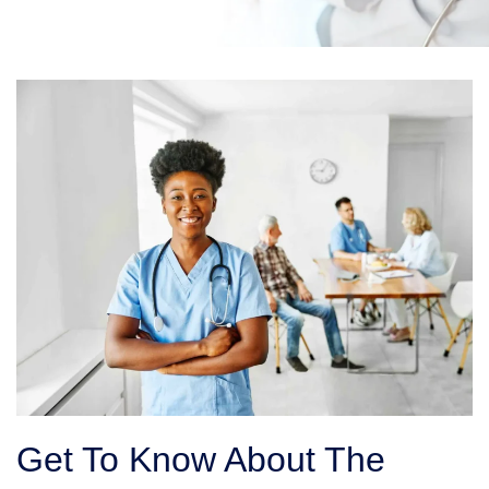
Get To Know About The