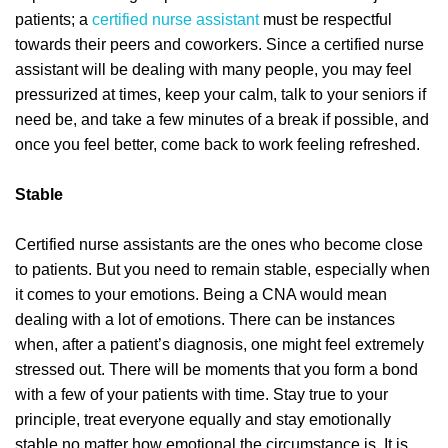
patients; a
certified nurse assistant
must be respectful
towards their peers and coworkers. Since a certified nurse
assistant will be dealing with many people, you may feel
pressurized at times, keep your calm, talk to your seniors if
need be, and take a few minutes of a break if possible, and
once you feel better, come back to work feeling refreshed.
Stable
Certified nurse assistants are the ones who become close
to patients. But you need to remain stable, especially when
it comes to your emotions. Being a CNA would mean
dealing with a lot of emotions. There can be instances
when, after a patient’s diagnosis, one might feel extremely
stressed out. There will be moments that you form a bond
with a few of your patients with time. Stay true to your
principle, treat everyone equally and stay emotionally
stable no matter how emotional the circumstance is. It is