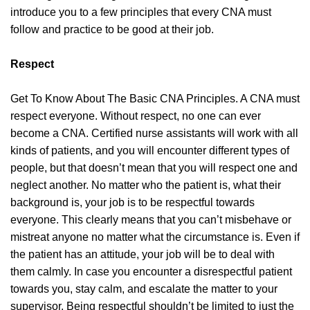
introduce you to a few principles that every CNA must
follow and practice to be good at their job.
Respect
Get To Know About The Basic CNA Principles. A CNA must
respect everyone. Without respect, no one can ever
become a CNA. Certified nurse assistants will work with all
kinds of patients, and you will encounter different types of
people, but that doesn’t mean that you will respect one and
neglect another. No matter who the patient is, what their
background is, your job is to be respectful towards
everyone. This clearly means that you can’t misbehave or
mistreat anyone no matter what the circumstance is. Even if
the patient has an attitude, your job will be to deal with
them calmly. In case you encounter a disrespectful patient
towards you, stay calm, and escalate the matter to your
supervisor. Being respectful shouldn’t be limited to just the