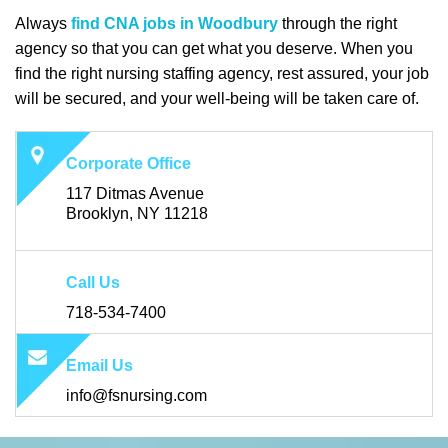
Always
find CNA jobs in Woodbury
through the right
agency so that you can get what you deserve. When you
find the right nursing staffing agency, rest assured, your job
will be secured, and your well-being will be taken care of.
Corporate Office
117 Ditmas Avenue
Brooklyn, NY 11218
Call Us
718-534-7400
Email Us
info@fsnursing.com