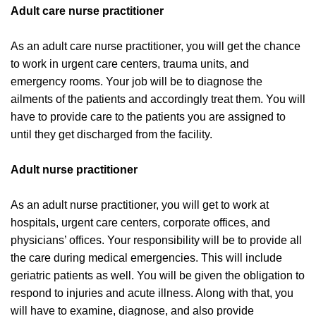
Adult care nurse practitioner
As an adult care nurse practitioner, you will get the chance
to work in urgent care centers, trauma units, and
emergency rooms. Your job will be to diagnose the
ailments of the patients and accordingly treat them. You will
have to provide care to the patients you are assigned to
until they get discharged from the facility.
Adult nurse practitioner
As an adult nurse practitioner, you will get to work at
hospitals, urgent care centers, corporate offices, and
physicians’ offices. Your responsibility will be to provide all
the care during medical emergencies. This will include
geriatric patients as well. You will be given the obligation to
respond to injuries and acute illness. Along with that, you
will have to examine, diagnose, and also provide