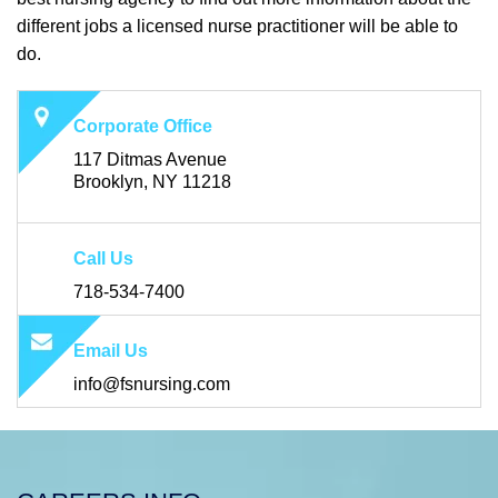
different jobs a licensed nurse practitioner will be able to
do.
Corporate Office
117 Ditmas Avenue
Brooklyn, NY 11218
Call Us
718-534-7400
Email Us
info@fsnursing.com