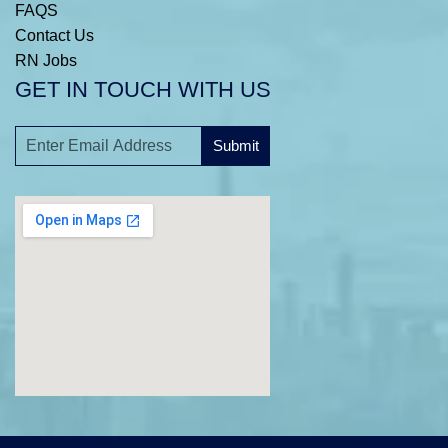
FAQS
Contact Us
RN Jobs
GET IN TOUCH WITH US
Submit
A
l
t
e
r
n
a
t
i
v
e