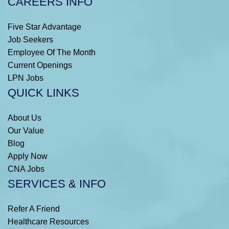
CAREERS INFO
Five Star Advantage
Job Seekers
Employee Of The Month
Current Openings
LPN Jobs
QUICK LINKS
About Us
Our Value
Blog
Apply Now
CNA Jobs
SERVICES & INFO
Refer A Friend
Healthcare Resources