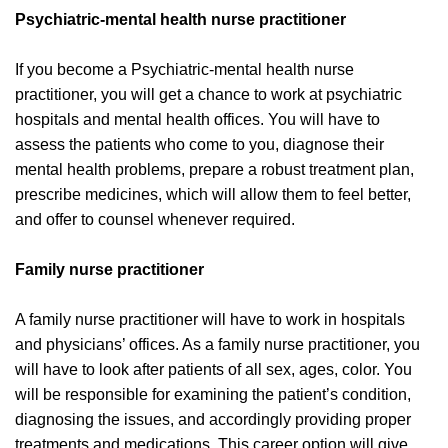
Psychiatric-mental health nurse practitioner
If you become a Psychiatric-mental health nurse
practitioner, you will get a chance to work at psychiatric
hospitals and mental health offices. You will have to
assess the patients who come to you, diagnose their
mental health problems, prepare a robust treatment plan,
prescribe medicines, which will allow them to feel better,
and offer to counsel whenever required.
Family nurse practitioner
A family nurse practitioner will have to work in hospitals
and physicians’ offices. As a family nurse practitioner, you
will have to look after patients of all sex, ages, color. You
will be responsible for examining the patient’s condition,
diagnosing the issues, and accordingly providing proper
treatments and medications. This career option will give