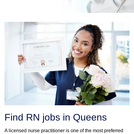
Find RN jobs in Queens
A licensed nurse practitioner is one of the most preferred