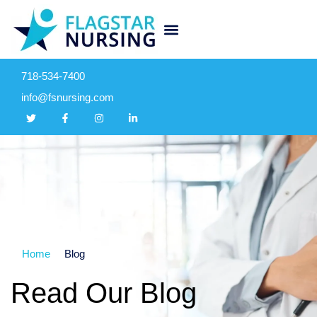
718-534-7400
info@fsnursing.com
Home
Blog
Read Our Blog