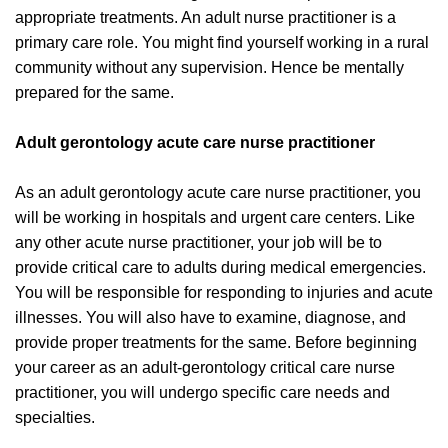
appropriate treatments. An adult nurse practitioner is a
primary care role. You might find yourself working in a rural
community without any supervision. Hence be mentally
prepared for the same.
Adult gerontology acute care nurse practitioner
As an adult gerontology acute care nurse practitioner, you
will be working in hospitals and urgent care centers. Like
any other acute nurse practitioner, your job will be to
provide critical care to adults during medical emergencies.
You will be responsible for responding to injuries and acute
illnesses. You will also have to examine, diagnose, and
provide proper treatments for the same. Before beginning
your career as an adult-gerontology critical care nurse
practitioner, you will undergo specific care needs and
specialties.