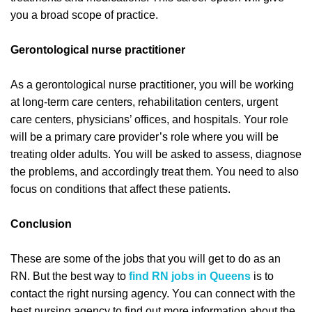
you a broad scope of practice.
Gerontological nurse practitioner
As a gerontological nurse practitioner, you will be working
at long-term care centers, rehabilitation centers, urgent
care centers, physicians’ offices, and hospitals. Your role
will be a primary care provider’s role where you will be
treating older adults. You will be asked to assess, diagnose
the problems, and accordingly treat them. You need to also
focus on conditions that affect these patients.
Conclusion
These are some of the jobs that you will get to do as an
RN. But the best way to
find RN jobs in Queens
is to
contact the right nursing agency. You can connect with the
best nursing agency to find out more information about the