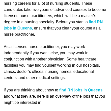
nursing careers for a lot of nursing students. These
candidates take two years of advanced courses to become
licensed nurse practitioners, which will be a master’s
degree in a nursing specialty. Before you start to
find RN
jobs in Queens,
ensure that you clear your course as a
nurse practitioner.
As a licensed nurse practitioner, you may work
independently if you want; else, you may work in
conjunction with another physician. Some healthcare
facilities you may find yourself working in our hospitals,
clinics, doctor’s offices, nursing homes, educational
centers, and other medical settings.
If you are thinking about how to
find RN jobs in Queens
,
and what they are, here is an overview of the jobs that you
might be interested in.