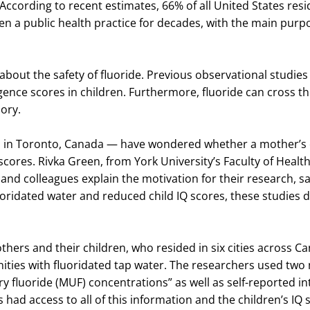
. According to recent estimates, 66% of all United States res
een a public health practice for decades, with the main pur
about the safety of fluoride. Previous observational studi
igence scores in children. Furthermore, fluoride can cross t
ory.
, in Toronto, Canada — have wondered whether a mother’s e
scores. Rivka Green, from York University’s Faculty of Health
and colleagues explain the motivation for their research, s
uoridated water and reduced child IQ scores, these studies d
thers and their children, who resided in six cities across 
nities with fluoridated tap water. The researchers used two
 fluoride (MUF) concentrations” as well as self-reported in
 had access to all of this information and the children’s IQ 