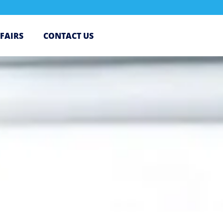
 FAIRS
CONTACT US