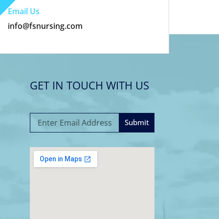
Email Us
info@fsnursing.com
GET IN TOUCH WITH US
Submit
A
l
t
e
r
n