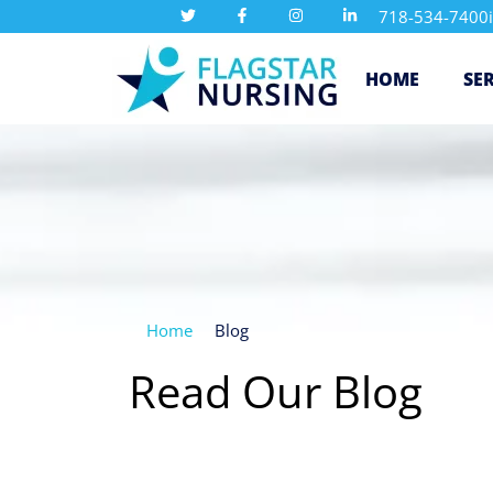
718-534-7400
HOME
SE
Home
Blog
Read Our Blog