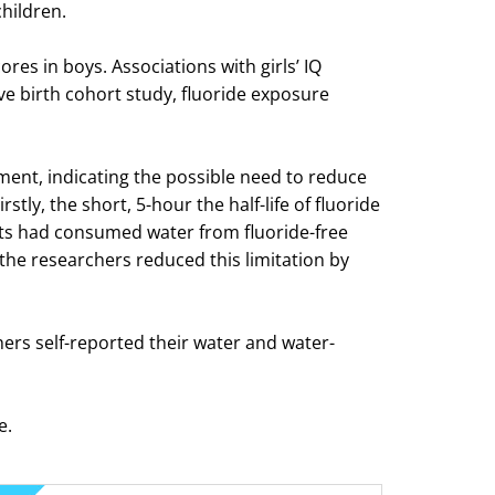
children.
res in boys. Associations with girls’ IQ
ive birth cohort study, fluoride exposure
ment, indicating the possible need to reduce
tly, the short, 5-hour the half-life of fluoride
nts had consumed water from fluoride-free
the researchers reduced this limitation by
hers self-reported their water and water-
e.