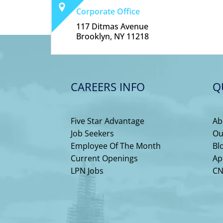
Corporate Office
117 Ditmas Avenue
Brooklyn, NY 11218
CAREERS INFO
Q
Five Star Advantage
Ab
Job Seekers
Ou
Employee Of The Month
Bl
Current Openings
Ap
LPN Jobs
CN