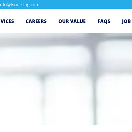
info@fsnursing.com
RVICES
CAREERS
OUR VALUE
FAQS
JOB