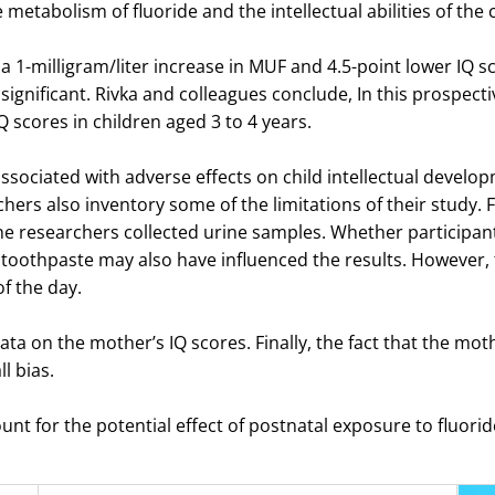
metabolism of fluoride and the intellectual abilities of the 
 1-milligram/liter increase in MUF and 4.5-point lower IQ sco
nsignificant. Rivka and colleagues conclude, In this prospect
 scores in children aged 3 to 4 years.
ociated with adverse effects on child intellectual develop
rs also inventory some of the limitations of their study. Firs
the researchers collected urine samples. Whether participa
 toothpaste may also have influenced the results. However, 
of the day.
ata on the mother’s IQ scores. Finally, the fact that the mot
l bias.
ount for the potential effect of postnatal exposure to fluorid