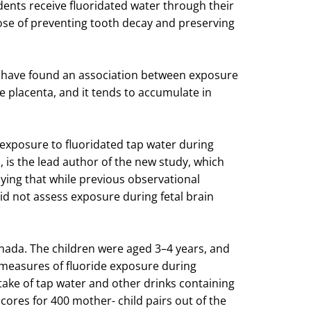
idents receive fluoridated water through their
pose of preventing tooth decay and preserving
es have found an association between exposure
he placenta, and it tends to accumulate in
xposure to fluoridated tap water during
, is the lead author of the new study, which
aying that while previous observational
id not assess exposure during fetal brain
Canada. The children were aged 3–4 years, and
 measures of fluoride exposure during
take of tap water and other drinks containing
scores for 400 mother- child pairs out of the