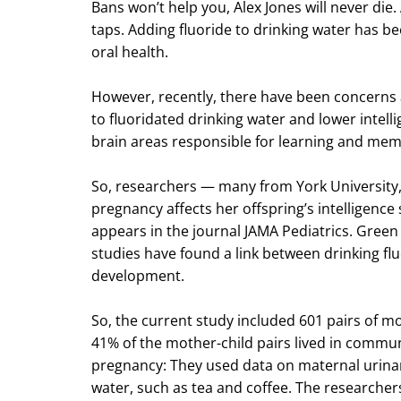
Bans won’t help you, Alex Jones will never die
taps. Adding fluoride to drinking water has b
oral health.
However, recently, there have been concerns 
to fluoridated drinking water and lower intell
brain areas responsible for learning and mem
So, researchers — many from York University
pregnancy affects her offspring’s intelligence 
appears in the journal JAMA Pediatrics. Green 
studies have found a link between drinking fl
development.
So, the current study included 601 pairs of mo
41% of the mother-child pairs lived in commu
pregnancy: They used data on maternal urinary
water, such as tea and coffee. The researchers