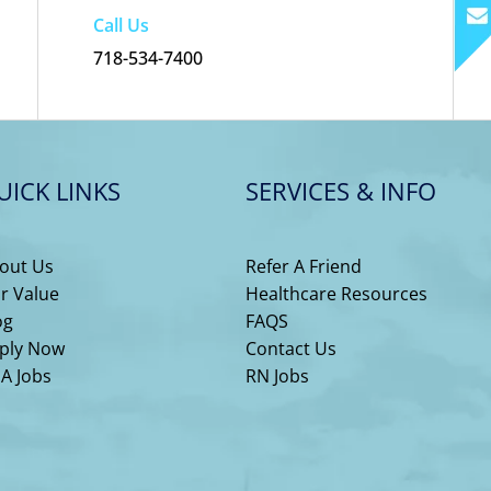
Call Us
718-534-7400
UICK LINKS
SERVICES & INFO
out Us
Refer A Friend
r Value
Healthcare Resources
og
FAQS
ply Now
Contact Us
A Jobs
RN Jobs