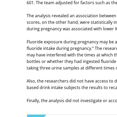
601. The team adjusted for factors such as the 
The analysis revealed an association between a
scores, on the other hand, were statistically i
during pregnancy was associated with lower IQ
Fluoride exposure during pregnancy may be ass
fluoride intake during pregnancy.” The researche
may have interfered with the times at which 
bottles or whether they had ingested fluoride
taking three urine samples at different times 
Also, the researchers did not have access to d
based drink intake subjects the results to recal
Finally, the analysis did not investigate or acc