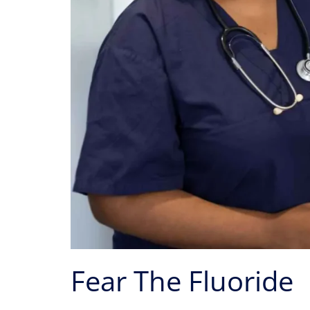
Fear The Fluoride