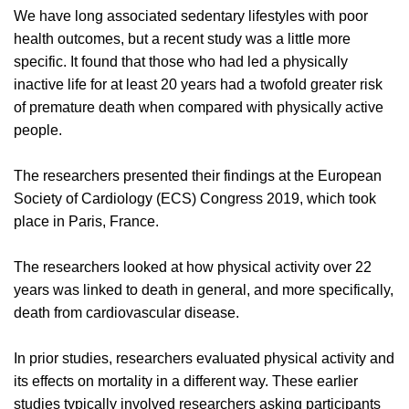
We have long associated sedentary lifestyles with poor
health outcomes, but a recent study was a little more
specific. It found that those who had led a physically
inactive life for at least 20 years had a twofold greater risk
of premature death when compared with physically active
people.
The researchers presented their findings at the European
Society of Cardiology (ECS) Congress 2019, which took
place in Paris, France.
The researchers looked at how physical activity over 22
years was linked to death in general, and more specifically,
death from cardiovascular disease.
In prior studies, researchers evaluated physical activity and
its effects on mortality in a different way. These earlier
studies typically involved researchers asking participants