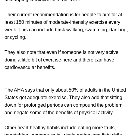
Their current recommendation is for people to aim for at
least 150 minutes of moderate-intensity exercise every
week. This can include brisk walking, swimming, dancing,
or cycling.
They also note that even if someone is not very active,
doing a little bit of exercise here and there can have
cardiovascular benefits.
The AHA says that only about 50% of adults in the United
States get adequate exercise. They also add that sitting
down for prolonged periods can compound the problem
and negate some of the benefits of physical activity.
Other heart-healthy habits include eating more fruits,