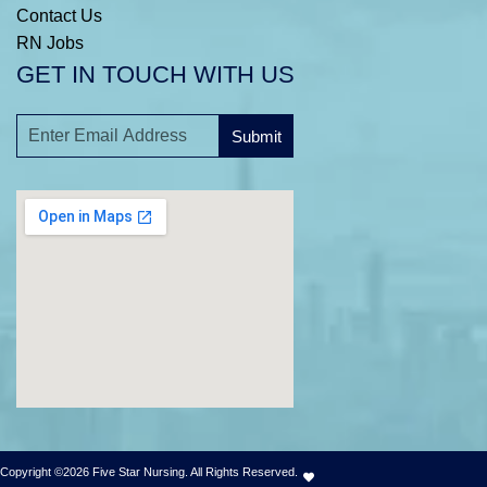
Contact Us
RN Jobs
GET IN TOUCH WITH US
Submit
A
l
t
e
r
n
a
t
i
v
e
:
Copyright ©2026 Five Star Nursing. All Rights Reserved.