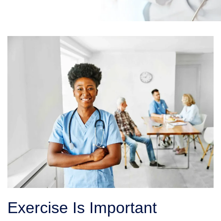
Exercise Is Important