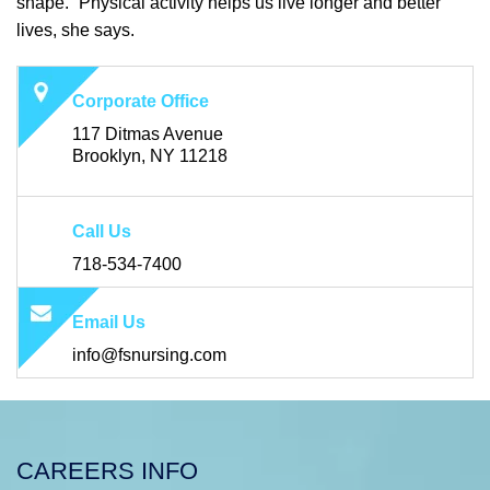
shape. “Physical activity helps us live longer and better
lives, she says.
Corporate Office
117 Ditmas Avenue
Brooklyn, NY 11218
Call Us
718-534-7400
Email Us
info@fsnursing.com
CAREERS INFO