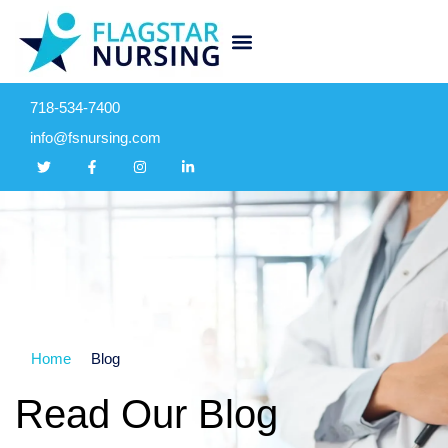
718-534-7400
info@fsnursing.com
Home
Blog
Read Our Blog