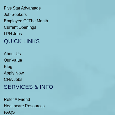
Five Star Advantage
Job Seekers
Employee Of The Month
Current Openings
LPN Jobs
QUICK LINKS
About Us
Our Value
Blog
Apply Now
CNA Jobs
SERVICES & INFO
Refer A Friend
Healthcare Resources
FAQS