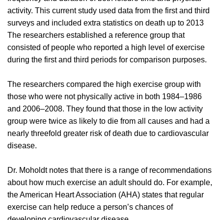
activity. This current study used data from the first and third
surveys and included extra statistics on death up to 2013
The researchers established a reference group that
consisted of people who reported a high level of exercise
during the first and third periods for comparison purposes.
The researchers compared the high exercise group with
those who were not physically active in both 1984–1986
and 2006–2008. They found that those in the low activity
group were twice as likely to die from all causes and had a
nearly threefold greater risk of death due to cardiovascular
disease.
Dr. Moholdt notes that there is a range of recommendations
about how much exercise an adult should do. For example,
the American Heart Association (AHA) states that regular
exercise can help reduce a person’s chances of
developing cardiovascular disease.