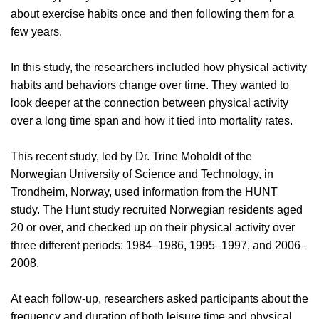
about exercise habits once and then following them for a
few years.
In this study, the researchers included how physical activity
habits and behaviors change over time. They wanted to
look deeper at the connection between physical activity
over a long time span and how it tied into mortality rates.
This recent study, led by Dr. Trine Moholdt of the
Norwegian University of Science and Technology, in
Trondheim, Norway, used information from the HUNT
study. The Hunt study recruited Norwegian residents aged
20 or over, and checked up on their physical activity over
three different periods: 1984–1986, 1995–1997, and 2006–
2008.
At each follow-up, researchers asked participants about the
frequency and duration of both leisure time and physical