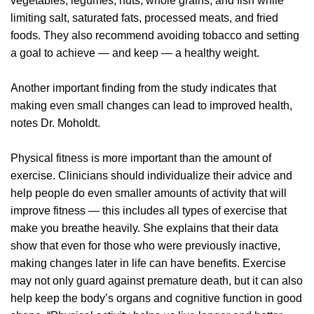
vegetables, legumes, nuts, whole grains, and fish while
limiting salt, saturated fats, processed meats, and fried
foods. They also recommend avoiding tobacco and setting
a goal to achieve — and keep — a healthy weight.
Another important finding from the study indicates that
making even small changes can lead to improved health,
notes Dr. Moholdt.
Physical fitness is more important than the amount of
exercise. Clinicians should individualize their advice and
help people do even smaller amounts of activity that will
improve fitness — this includes all types of exercise that
make you breathe heavily. She explains that their data
show that even for those who were previously inactive,
making changes later in life can have benefits. Exercise
may not only guard against premature death, but it can also
help keep the body’s organs and cognitive function in good