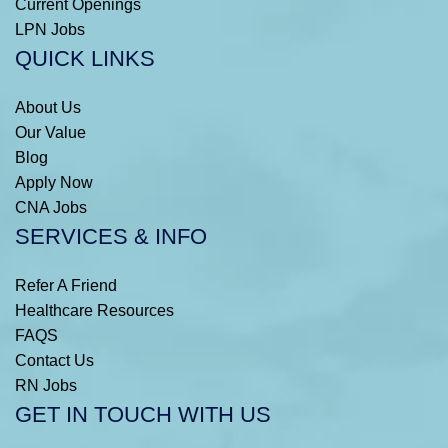
Current Openings
LPN Jobs
QUICK LINKS
About Us
Our Value
Blog
Apply Now
CNA Jobs
SERVICES & INFO
Refer A Friend
Healthcare Resources
FAQS
Contact Us
RN Jobs
GET IN TOUCH WITH US