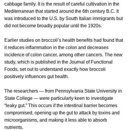
cabbage family. It is the result of careful cultivation in the
Mediterranean that started around the 6th century B.C. It
was introduced to the U.S. by South Italian immigrants but
did not become broadly popular until the 1920s.
Earlier studies on broccoli’s health benefits had found that
it reduces inflammation in the colon and decreases
incidence of colon cancer, among other cancers. The new
study, which is published in the Journal of Functional
Foods, set out to understand exactly how broccoli
positively influences gut health.
The researchers — from Pennsylvania State University in
State College — were particularly keen to investigate
“leaky gut.” This occurs if the intestinal barrier becomes
compromised, opening up the gut to attack by toxins and
microorganisms, and making it less able to absorb
nutrients.