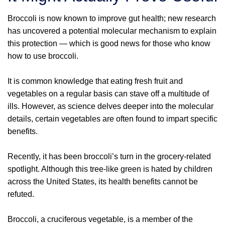
Broccoli is now known to improve gut health; new research
has uncovered a potential molecular mechanism to explain
this protection — which is good news for those who know
how to use broccoli.
It is common knowledge that eating fresh fruit and
vegetables on a regular basis can stave off a multitude of
ills. However, as science delves deeper into the molecular
details, certain vegetables are often found to impart specific
benefits.
Recently, it has been broccoli’s turn in the grocery-related
spotlight. Although this tree-like green is hated by children
across the United States, its health benefits cannot be
refuted.
Broccoli, a cruciferous vegetable, is a member of the