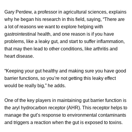
Gary Perdew, a professor in agricultural sciences, explains
why he began his research in this field, saying, “There are
a lot of reasons we want to explore helping with
gastrointestinal health, and one reason is if you have
problems, like a leaky gut, and start to suffer inflammation,
that may then lead to other conditions, like arthritis and
heart disease.
“Keeping your gut healthy and making sure you have good
barrier functions, so you’re not getting this leaky effect
would be really big,” he adds.
One of the key players in maintaining gut barrier function is
the aryl hydrocarbon receptor (AHR). This receptor helps to
manage the gut’s response to environmental contaminants
and triggers a reaction when the gut is exposed to toxins.