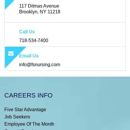
117 Ditmas Avenue
Brooklyn, NY 11218
Call Us
718-534-7400
Email Us
info@fsnursing.com
CAREERS INFO
Five Star Advantage
Job Seekers
Employee Of The Month