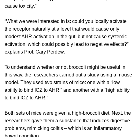
cause toxicity.”
“What we were interested in is: could you locally activate
the receptor naturally at a level that would cause only
modest AHR activation in the gut, but not cause systemic
activation, which could possibly lead to negative effects?”
explains Prof. Gary Perdew.
To understand whether or not broccoli might be useful in
this way, the researchers carried out a study using a mouse
model. They used two strains of mice: one with a “low
ability to bind ICZ to AHR,” and another with a “high ability
to bind ICZ to AHR.”
Both sets of mice were given a high-broccoli diet. Next, the
researchers gave them a substance that induces digestive
problems, mimicking colitis – which is an inflammatory
bowel condition.