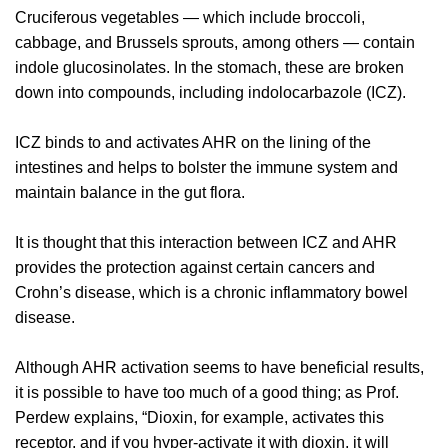
Cruciferous vegetables — which include broccoli,
cabbage, and Brussels sprouts, among others — contain
indole glucosinolates. In the stomach, these are broken
down into compounds, including indolocarbazole (ICZ).
ICZ binds to and activates AHR on the lining of the
intestines and helps to bolster the immune system and
maintain balance in the gut flora.
It is thought that this interaction between ICZ and AHR
provides the protection against certain cancers and
Crohn’s disease, which is a chronic inflammatory bowel
disease.
Although AHR activation seems to have beneficial results,
it is possible to have too much of a good thing; as Prof.
Perdew explains, “Dioxin, for example, activates this
receptor, and if you hyper-activate it with dioxin, it will