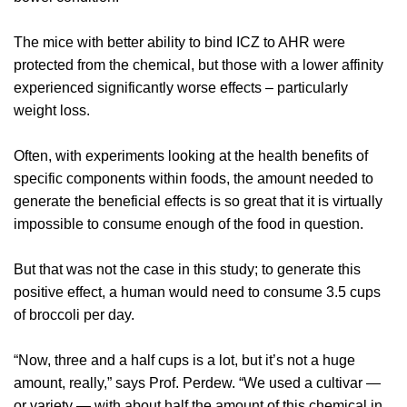
The mice with better ability to bind ICZ to AHR were
protected from the chemical, but those with a lower affinity
experienced significantly worse effects – particularly
weight loss.
Often, with experiments looking at the health benefits of
specific components within foods, the amount needed to
generate the beneficial effects is so great that it is virtually
impossible to consume enough of the food in question.
But that was not the case in this study; to generate this
positive effect, a human would need to consume 3.5 cups
of broccoli per day.
“Now, three and a half cups is a lot, but it’s not a huge
amount, really,” says Prof. Perdew. “We used a cultivar —
or variety — with about half the amount of this chemical in