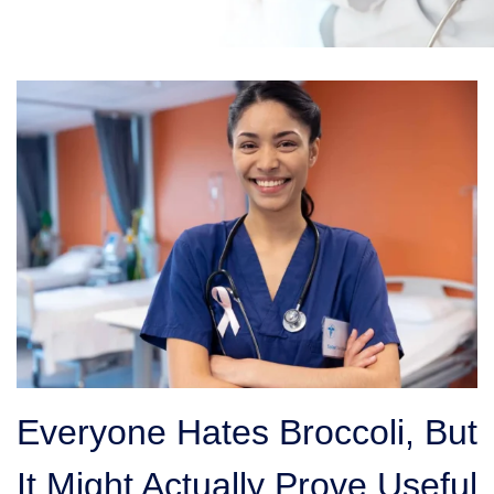
Everyone Hates Broccoli, But
It Might Actually Prove Useful