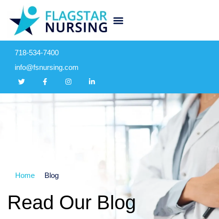
718-534-7400
info@fsnursing.com
Home
Blog
Read Our Blog