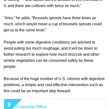
it, and there are cultivars with twice as much.”
“Also,” he adds, “Brussels sprouts have three times as
much, which would mean a cup of brussels sprouts could
get us to the same level.”
People with some digestive conditions are advised to
avoid eating too much roughage, and it will be down to
further research to explore how much broccoli and other
similar vegetables can be consumed safely by these
people.
Because of the huge number of U.S. citizens with digestive
problems, a simple and cost-effective intervention such as
this could be an important step forward.
Corporate Office