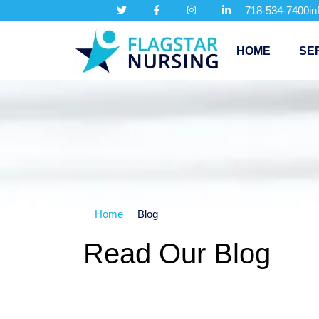
718-534-7400
i
HOME
SE
Home
Blog
Read Our Blog