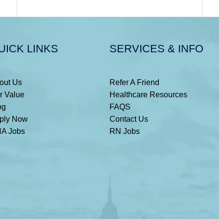
UICK LINKS
SERVICES & INFO
out Us
Refer A Friend
r Value
Healthcare Resources
og
FAQS
ply Now
Contact Us
A Jobs
RN Jobs