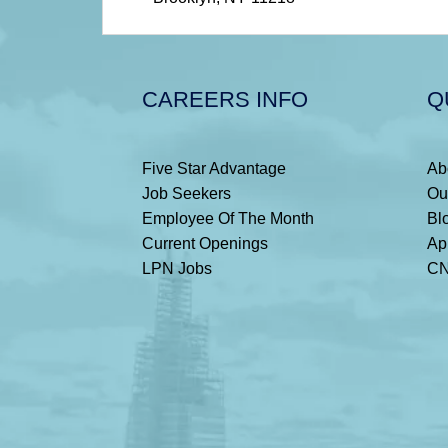
CAREERS INFO
Q
Five Star Advantage
Ab
Job Seekers
Ou
Employee Of The Month
Bl
Current Openings
Ap
LPN Jobs
CN