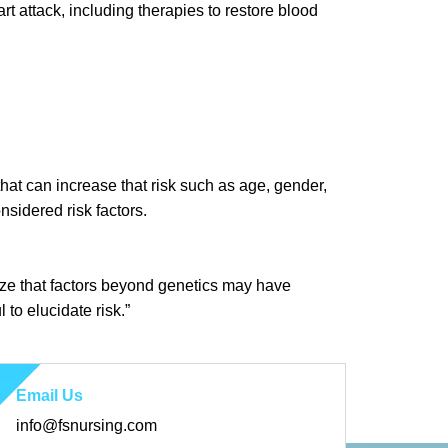
rt attack, including therapies to restore blood
s that can increase that risk such as age, gender,
nsidered risk factors.
gnize that factors beyond genetics may have
 to elucidate risk.”
Email Us
info@fsnursing.com