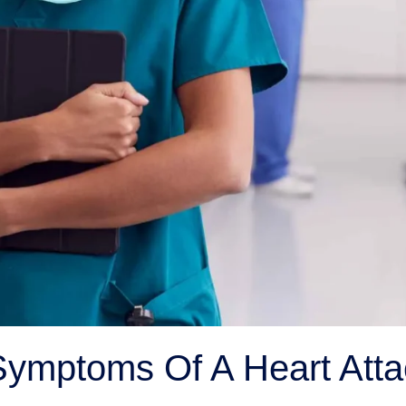
ymptoms Of A Heart Atta