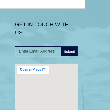
GET IN TOUCH WITH
US
Submit
A
l
t
e
r
n
a
t