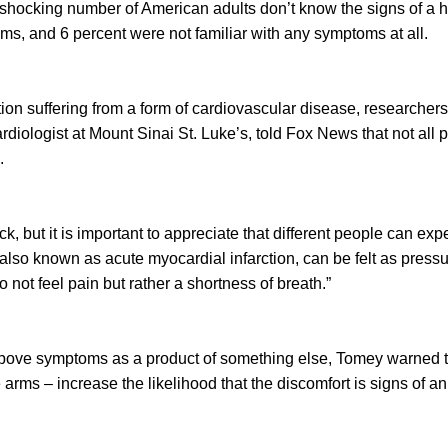
shocking number of American adults don’t know the signs of a he
s, and 6 percent were not familiar with any symptoms at all.
ation suffering from a form of cardiovascular disease, researcher
rdiologist at Mount Sinai St. Luke’s, told Fox News that not al
.
ck, but it is important to appreciate that different people can ex
 also known as acute myocardial infarction, can be felt as press
not feel pain but rather a shortness of breath.”
above symptoms as a product of something else, Tomey warned t
 arms – increase the likelihood that the discomfort is signs of a