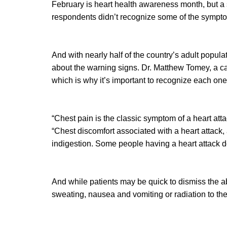
February is heart health awareness month, but a 
respondents didn’t recognize some of the symptom
And with nearly half of the country’s adult popul
about the warning signs. Dr. Matthew Tomey, a ca
which is why it’s important to recognize each one
“Chest pain is the classic symptom of a heart atta
“Chest discomfort associated with a heart attack,
indigestion. Some people having a heart attack do 
And while patients may be quick to dismiss the 
sweating, nausea and vomiting or radiation to the