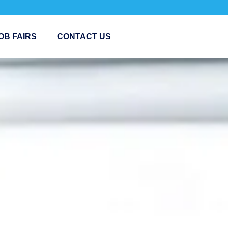
OB FAIRS
CONTACT US