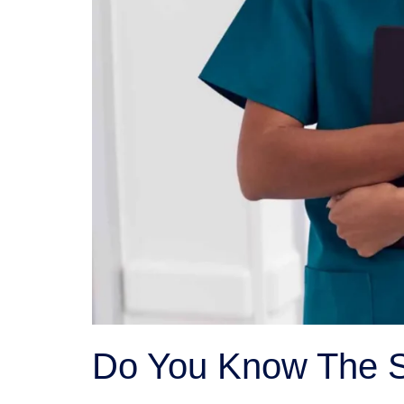
Do You Know The S