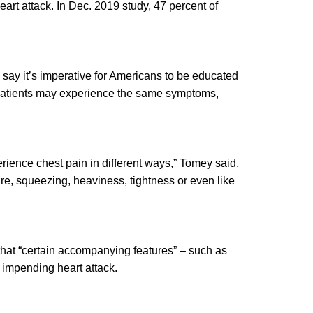
art attack. In Dec. 2019 study, 47 percent of
s say it’s imperative for Americans to be educated
l patients may experience the same symptoms,
perience chest pain in different ways,” Tomey said.
ure, squeezing, heaviness, tightness or even like
hat “certain accompanying features” – such as
n impending heart attack.