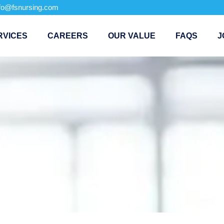
nfo@fsnursing.com
RVICES
CAREERS
OUR VALUE
FAQS
J