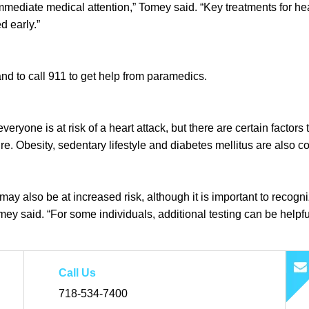
immediate medical attention,” Tomey said. “Key treatments for hea
d early.”
and to call 911 to get help from paramedics.
everyone is at risk of a heart attack, but there are certain factor
. Obesity, sedentary lifestyle and diabetes mellitus are also co
ck may also be at increased risk, although it is important to reco
mey said. “For some individuals, additional testing can be helpful
Call Us
718-534-7400