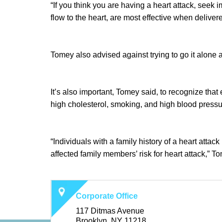
“If you think you are having a heart attack, seek 
flow to the heart, are most effective when delivere
Tomey also advised against trying to go it alone 
It’s also important, Tomey said, to recognize that 
high cholesterol, smoking, and high blood pressure
“Individuals with a family history of a heart atta
affected family members’ risk for heart attack,” To
Corporate Office
117 Ditmas Avenue
Brooklyn, NY 11218