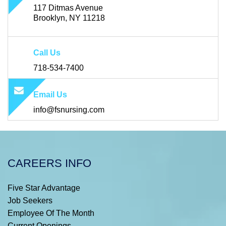
117 Ditmas Avenue
Brooklyn, NY 11218
Call Us
718-534-7400
Email Us
info@fsnursing.com
CAREERS INFO
Five Star Advantage
Job Seekers
Employee Of The Month
Current Openings