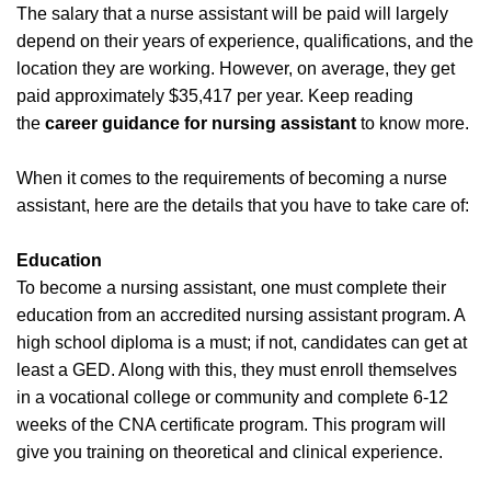
The salary that a nurse assistant will be paid will largely
depend on their years of experience, qualifications, and the
location they are working. However, on average, they get
paid approximately $35,417 per year. Keep reading
the
career guidance for nursing assistant
to know more.
When it comes to the requirements of becoming a nurse
assistant, here are the details that you have to take care of:
Education
To become a nursing assistant, one must complete their
education from an accredited nursing assistant program. A
high school diploma is a must; if not, candidates can get at
least a GED. Along with this, they must enroll themselves
in a vocational college or community and complete 6-12
weeks of the CNA certificate program. This program will
give you training on theoretical and clinical experience.