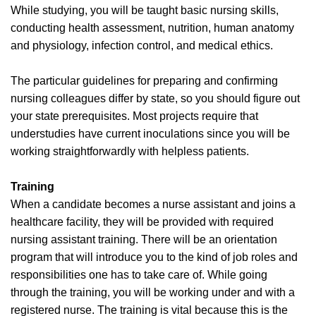
While studying, you will be taught basic nursing skills,
conducting health assessment, nutrition, human anatomy
and physiology, infection control, and medical ethics.
The particular guidelines for preparing and confirming
nursing colleagues differ by state, so you should figure out
your state prerequisites. Most projects require that
understudies have current inoculations since you will be
working straightforwardly with helpless patients.
Training
When a candidate becomes a nurse assistant and joins a
healthcare facility, they will be provided with required
nursing assistant training. There will be an orientation
program that will introduce you to the kind of job roles and
responsibilities one has to take care of. While going
through the training, you will be working under and with a
registered nurse. The training is vital because this is the