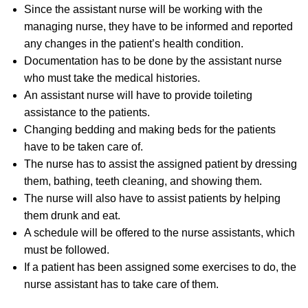
Since the assistant nurse will be working with the
managing nurse, they have to be informed and reported
any changes in the patient’s health condition.
Documentation has to be done by the assistant nurse
who must take the medical histories.
An assistant nurse will have to provide toileting
assistance to the patients.
Changing bedding and making beds for the patients
have to be taken care of.
The nurse has to assist the assigned patient by dressing
them, bathing, teeth cleaning, and showing them.
The nurse will also have to assist patients by helping
them drunk and eat.
A schedule will be offered to the nurse assistants, which
must be followed.
If a patient has been assigned some exercises to do, the
nurse assistant has to take care of them.