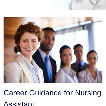
Career Guidance for Nursing
Assistant