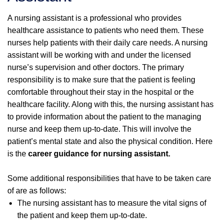
A nursing assistant is a professional who provides
healthcare assistance to patients who need them. These
nurses help patients with their daily care needs. A nursing
assistant will be working with and under the licensed
nurse’s supervision and other doctors. The primary
responsibility is to make sure that the patient is feeling
comfortable throughout their stay in the hospital or the
healthcare facility. Along with this, the nursing assistant has
to provide information about the patient to the managing
nurse and keep them up-to-date. This will involve the
patient’s mental state and also the physical condition. Here
is the
career guidance for nursing assistant.
Some additional responsibilities that have to be taken care
of are as follows:
The nursing assistant has to measure the vital signs of
the patient and keep them up-to-date.