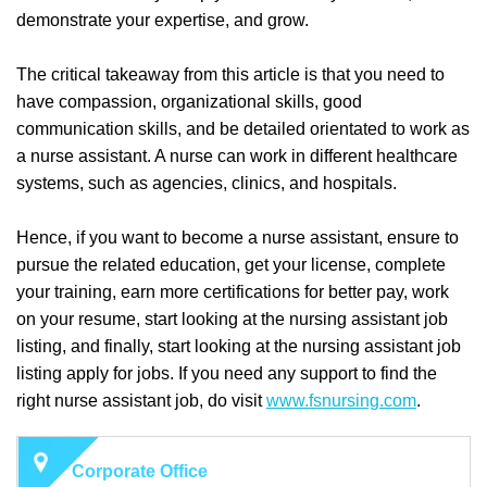
demonstrate your expertise, and grow.
The critical takeaway from this article is that you need to
have compassion, organizational skills, good
communication skills, and be detailed orientated to work as
a nurse assistant. A nurse can work in different healthcare
systems, such as agencies, clinics, and hospitals.
Hence, if you want to become a nurse assistant, ensure to
pursue the related education, get your license, complete
your training, earn more certifications for better pay, work
on your resume, start looking at the nursing assistant job
listing, and finally, start looking at the nursing assistant job
listing apply for jobs. If you need any support to find the
right nurse assistant job, do visit
www.fsnursing.com
.
Corporate Office