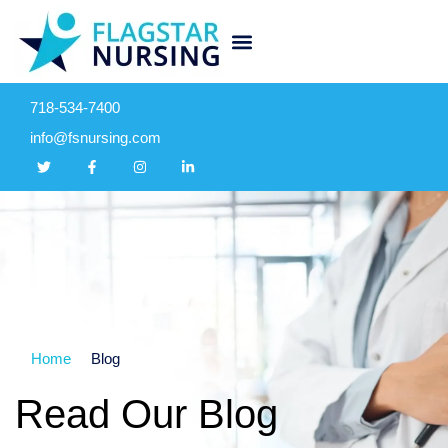
718-534-7400
info@fsnursing.com
Home
Blog
Read Our Blog