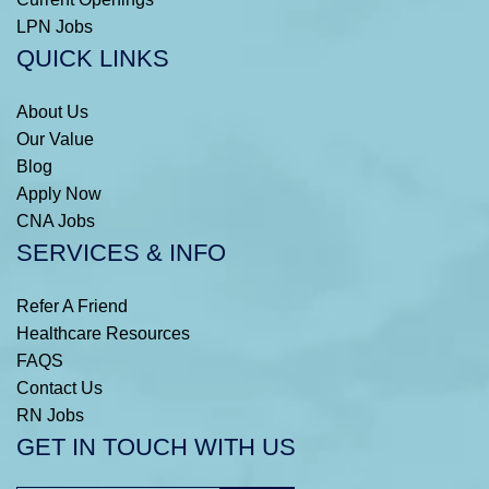
LPN Jobs
QUICK LINKS
About Us
Our Value
Blog
Apply Now
CNA Jobs
SERVICES & INFO
Refer A Friend
Healthcare Resources
FAQS
Contact Us
RN Jobs
GET IN TOUCH WITH US