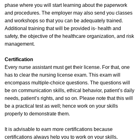
phase where you will start learning about the paperwork
and procedures. The employer may also send you classes
and workshops so that you can be adequately trained.
Additional training that will be provided is- health and
safety, the objective of the healthcare organization, and risk
management.
Certification
Every nurse assistant must get their license. For that, one
has to clear the nursing license exam. This exam will
encompass multiple-choice questions. The questions will
be on communication skills, ethical behavior, patient’s daily
needs, patient’s rights, and so on. Please note that this will
be a practical test as well; hence work on your skills
properly to demonstrate them.
It is advisable to earn more certifications because
certifications always help you to work on your skills,